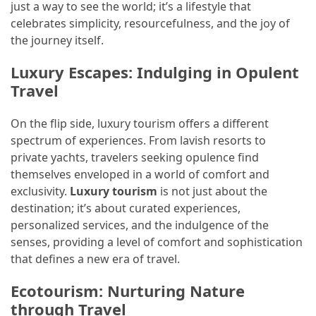
just a way to see the world; it’s a lifestyle that
(16)
celebrates simplicity, resourcefulness, and the joy of
the journey itself.
Crypto
(5)
Luxury Escapes: Indulging in Opulent
Travel
Accommodation
(5)
On the flip side, luxury tourism offers a different
spectrum of experiences. From lavish resorts to
Travel
private yachts, travelers seeking opulence find
(2)
themselves enveloped in a world of comfort and
exclusivity.
Luxury tourism
is not just about the
Jewelry
destination; it’s about curated experiences,
(1)
personalized services, and the indulgence of the
senses, providing a level of comfort and sophistication
that defines a new era of travel.
Ecotourism: Nurturing Nature
through Travel