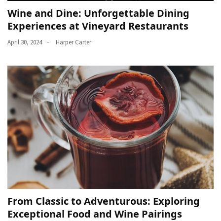
Wine and Dine: Unforgettable Dining
Experiences at Vineyard Restaurants
April 30, 2024
Harper Carter
From Classic to Adventurous: Exploring
Exceptional Food and Wine Pairings