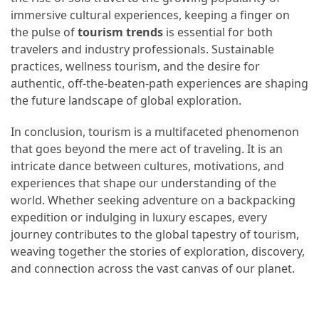
immersive cultural experiences, keeping a finger on
the pulse of
tourism trends
is essential for both
travelers and industry professionals. Sustainable
practices, wellness tourism, and the desire for
authentic, off-the-beaten-path experiences are shaping
the future landscape of global exploration.
In conclusion, tourism is a multifaceted phenomenon
that goes beyond the mere act of traveling. It is an
intricate dance between cultures, motivations, and
experiences that shape our understanding of the
world. Whether seeking adventure on a backpacking
expedition or indulging in luxury escapes, every
journey contributes to the global tapestry of tourism,
weaving together the stories of exploration, discovery,
and connection across the vast canvas of our planet.