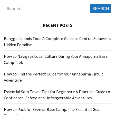
Search
for:
RECENT POSTS
Banggai Islands Tour: A Complete Guide to Central Sulawesi’s
Hidden Paradise
How to Navigate Local Culture During Your Annapurna Base
Camp Trek
How to Find the Perfect Guide for Your Annapurna Circuit
Adventure
Essential Solo Travel Tips for Beginners: A Practical Guide to
Confidence, Safety, and Unforgettable Adventures
How to Pack for Everest Base Camp: The Essential Gear