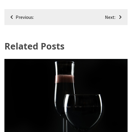
Post
Previous:
Next:
navigation
Related Posts