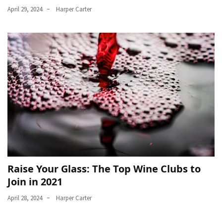
April 29, 2024
Harper Carter
Raise Your Glass: The Top Wine Clubs to
Join in 2021
April 28, 2024
Harper Carter