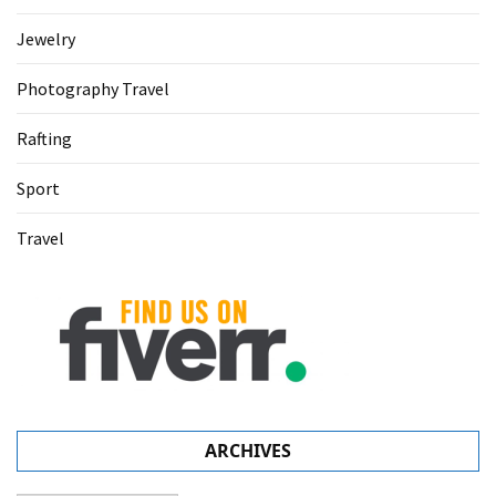
Jewelry
Photography Travel
Rafting
Sport
Travel
ARCHIVES