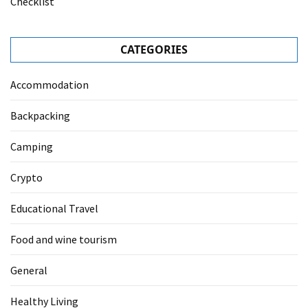
Checklist
CATEGORIES
Accommodation
Backpacking
Camping
Crypto
Educational Travel
Food and wine tourism
General
Healthy Living