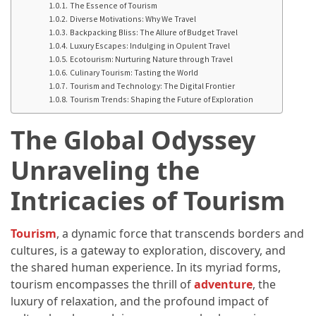
Annapurna
The Essence of Tourism
Circuit
Diverse Motivations: Why We Travel
Backpacking Bliss: The Allure of Budget Travel
Adventure
Luxury Escapes: Indulging in Opulent Travel
Ecotourism: Nurturing Nature through Travel
Essential
Culinary Tourism: Tasting the World
Solo
Tourism and Technology: The Digital Frontier
Tourism Trends: Shaping the Future of Exploration
Travel
Tips
The Global Odyssey
for
Beginners:
Unraveling the
A
Practical
Intricacies of Tourism
Guide
to
Tourism
, a dynamic force that transcends borders and
Confidence,
cultures, is a gateway to exploration, discovery, and
Safety,
the shared human experience. In its myriad forms,
and
tourism encompasses the thrill of
adventure
, the
Unforgettable
luxury of relaxation, and the profound impact of
Adventures