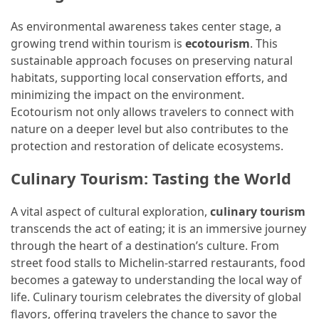
As environmental awareness takes center stage, a
growing trend within tourism is
ecotourism
. This
sustainable approach focuses on preserving natural
habitats, supporting local conservation efforts, and
minimizing the impact on the environment.
Ecotourism not only allows travelers to connect with
nature on a deeper level but also contributes to the
protection and restoration of delicate ecosystems.
Culinary Tourism: Tasting the World
A vital aspect of cultural exploration,
culinary tourism
transcends the act of eating; it is an immersive journey
through the heart of a destination’s culture. From
street food stalls to Michelin-starred restaurants, food
becomes a gateway to understanding the local way of
life. Culinary tourism celebrates the diversity of global
flavors, offering travelers the chance to savor the