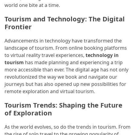
world one bite at a time.
Tourism and Technology: The Digital
Frontier
Advancements in technology have transformed the
landscape of tourism. From online booking platforms
to virtual reality travel experiences,
technology in
tourism
has made planning and experiencing a trip
more accessible than ever. The digital age has not only
revolutionized the way we book and navigate our
journeys but has also opened up new possibilities for
remote exploration and virtual tourism.
Tourism Trends: Shaping the Future
of Exploration
As the world evolves, so do the trends in tourism. From
the rise of solo travel to the growing popularity of