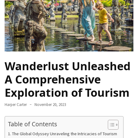
Navigate
Local
Culture
During
Your
Annapurna
Base
Camp
Wanderlust Unleashed
Trek
A Comprehensive
How
to
Exploration of Tourism
Find
the
Harper Carter
November 20, 2023
Perfect
Guide
Table of Contents
for
Your
The Global Odyssey Unraveling the Intricacies of Tourism