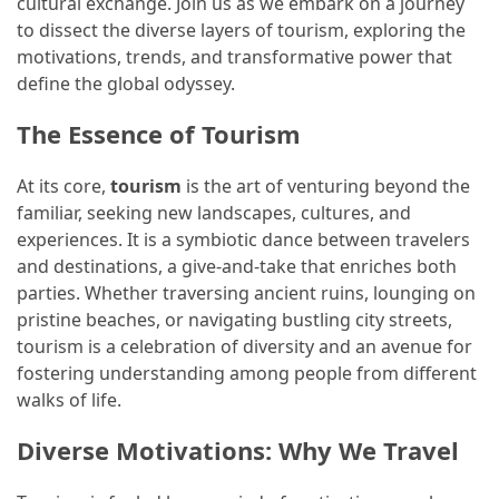
cultural exchange. Join us as we embark on a journey
to dissect the diverse layers of tourism, exploring the
How
motivations, trends, and transformative power that
to
define the global odyssey.
Pack
for
The Essence of Tourism
Everest
Base
At its core,
tourism
is the art of venturing beyond the
Camp:
familiar, seeking new landscapes, cultures, and
The
experiences. It is a symbiotic dance between travelers
Essential
and destinations, a give-and-take that enriches both
Gear
parties. Whether traversing ancient ruins, lounging on
Checklist
pristine beaches, or navigating bustling city streets,
tourism is a celebration of diversity and an avenue for
fostering understanding among people from different
MOST
walks of life.
USED
CATEGORIES
Diverse Motivations: Why We Travel
Food