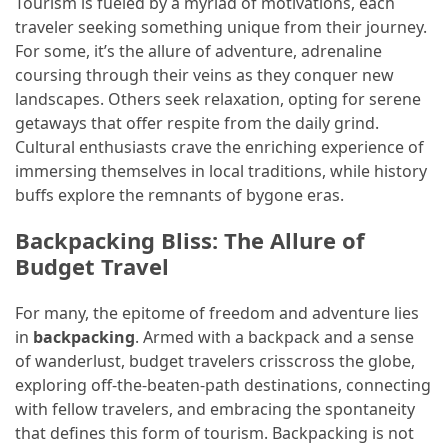
Tourism is fueled by a myriad of motivations, each
and
traveler seeking something unique from their journey.
wine
For some, it’s the allure of adventure, adrenaline
tourism
coursing through their veins as they conquer new
(44)
landscapes. Others seek relaxation, opting for serene
getaways that offer respite from the daily grind.
Camping
Cultural enthusiasts crave the enriching experience of
(42)
immersing themselves in local traditions, while history
Backpacking
buffs explore the remnants of bygone eras.
(36)
Backpacking Bliss: The Allure of
Educational
Budget Travel
Travel
(19)
For many, the epitome of freedom and adventure lies
in
backpacking
. Armed with a backpack and a sense
Photography
of wanderlust, budget travelers crisscross the globe,
Travel
exploring off-the-beaten-path destinations, connecting
(17)
with fellow travelers, and embracing the spontaneity
that defines this form of tourism. Backpacking is not
Rafting