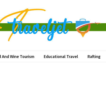
eljet
ination at a Time
 And Wine Tourism
Educational Travel
Rafting