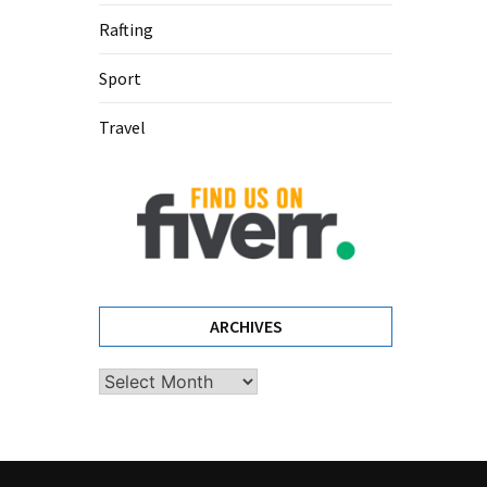
Rafting
Sport
Travel
ARCHIVES
Archives