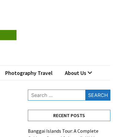
Photography Travel
About Us
Search
for:
RECENT POSTS
Banggai Islands Tour: A Complete