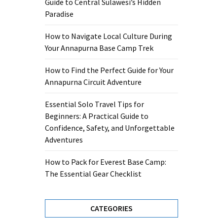
Guide to Central Sulawesi’s Hidden
Paradise
How to Navigate Local Culture During
Your Annapurna Base Camp Trek
How to Find the Perfect Guide for Your
Annapurna Circuit Adventure
Essential Solo Travel Tips for
Beginners: A Practical Guide to
Confidence, Safety, and Unforgettable
Adventures
How to Pack for Everest Base Camp:
The Essential Gear Checklist
CATEGORIES