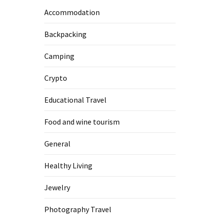
Accommodation
Backpacking
Camping
Crypto
Educational Travel
Food and wine tourism
General
Healthy Living
Jewelry
Photography Travel