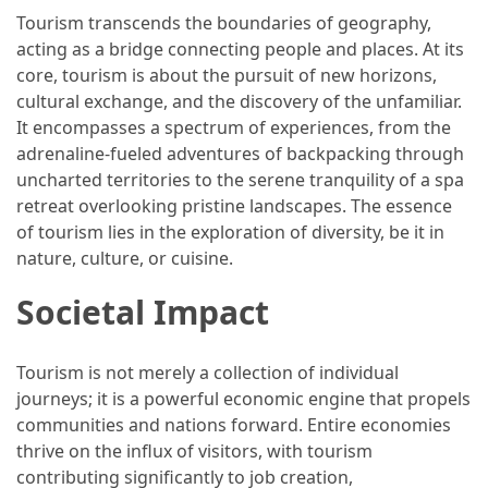
Tourism transcends the boundaries of geography,
How
acting as a bridge connecting people and places. At its
to
core, tourism is about the pursuit of new horizons,
Pack
cultural exchange, and the discovery of the unfamiliar.
for
It encompasses a spectrum of experiences, from the
Everest
adrenaline-fueled adventures of backpacking through
Base
uncharted territories to the serene tranquility of a spa
Camp:
retreat overlooking pristine landscapes. The essence
The
of tourism lies in the exploration of diversity, be it in
Essential
nature, culture, or cuisine.
Gear
Checklist
Societal Impact
MOST
Tourism is not merely a collection of individual
USED
journeys; it is a powerful economic engine that propels
CATEGORIES
communities and nations forward. Entire economies
thrive on the influx of visitors, with tourism
Food
contributing significantly to job creation,