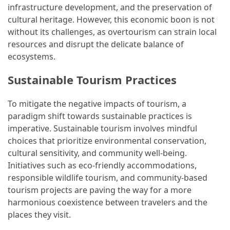
and
infrastructure development, and the preservation of
wine
cultural heritage. However, this economic boon is not
tourism
without its challenges, as overtourism can strain local
(44)
resources and disrupt the delicate balance of
ecosystems.
Camping
(42)
Sustainable Tourism Practices
Backpacking
To mitigate the negative impacts of tourism, a
(36)
paradigm shift towards sustainable practices is
imperative. Sustainable tourism involves mindful
Educational
choices that prioritize environmental conservation,
Travel
cultural sensitivity, and community well-being.
(19)
Initiatives such as eco-friendly accommodations,
responsible wildlife tourism, and community-based
Photography
tourism projects are paving the way for a more
Travel
harmonious coexistence between travelers and the
(17)
places they visit.
Rafting