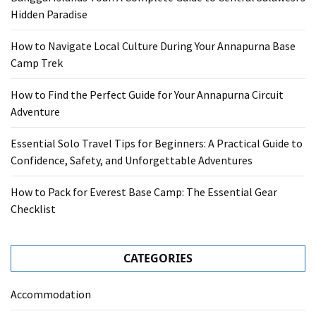
Hidden Paradise
How to Navigate Local Culture During Your Annapurna Base
Camp Trek
How to Find the Perfect Guide for Your Annapurna Circuit
Adventure
Essential Solo Travel Tips for Beginners: A Practical Guide to
Confidence, Safety, and Unforgettable Adventures
How to Pack for Everest Base Camp: The Essential Gear
Checklist
CATEGORIES
Accommodation