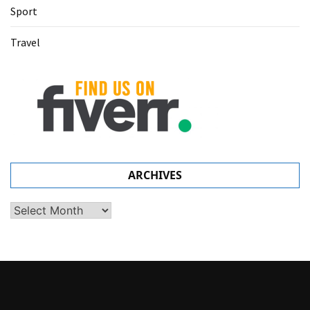
Sport
Travel
ARCHIVES
Archives