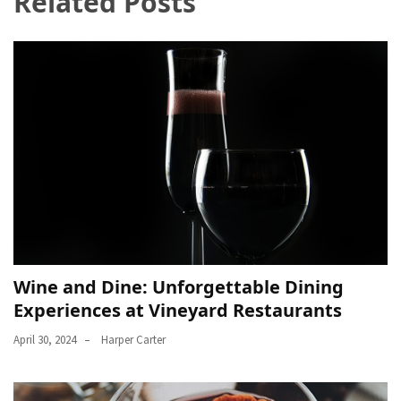
Related Posts
Wine and Dine: Unforgettable Dining
Experiences at Vineyard Restaurants
April 30, 2024
Harper Carter