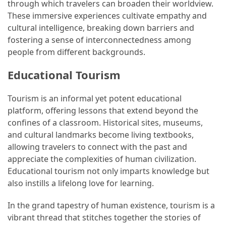
through which travelers can broaden their worldview.
These immersive experiences cultivate empathy and
cultural intelligence, breaking down barriers and
fostering a sense of interconnectedness among
people from different backgrounds.
Educational Tourism
Tourism is an informal yet potent educational
platform, offering lessons that extend beyond the
confines of a classroom. Historical sites, museums,
and cultural landmarks become living textbooks,
allowing travelers to connect with the past and
appreciate the complexities of human civilization.
Educational tourism not only imparts knowledge but
also instills a lifelong love for learning.
In the grand tapestry of human existence, tourism is a
vibrant thread that stitches together the stories of