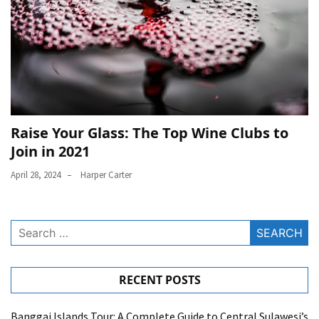
Raise Your Glass: The Top Wine Clubs to
Join in 2021
April 28, 2024
Harper Carter
Search
for:
RECENT POSTS
Banggai Islands Tour: A Complete Guide to Central Sulawesi’s