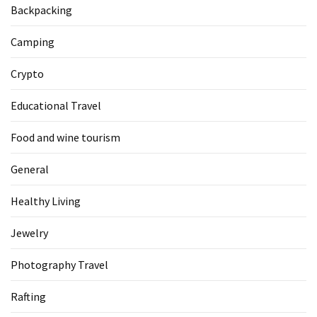
Backpacking
Camping
Crypto
Educational Travel
Food and wine tourism
General
Healthy Living
Jewelry
Photography Travel
Rafting