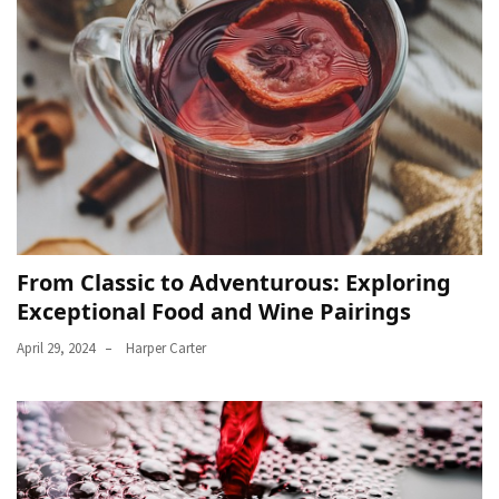
From Classic to Adventurous: Exploring
Exceptional Food and Wine Pairings
April 29, 2024
Harper Carter