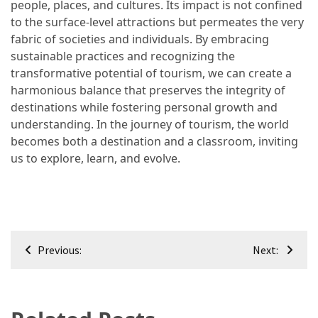
people, places, and cultures. Its impact is not confined
to the surface-level attractions but permeates the very
fabric of societies and individuals. By embracing
sustainable practices and recognizing the
transformative potential of tourism, we can create a
harmonious balance that preserves the integrity of
destinations while fostering personal growth and
understanding. In the journey of tourism, the world
becomes both a destination and a classroom, inviting
us to explore, learn, and evolve.
Post
Previous:
Next:
navigation