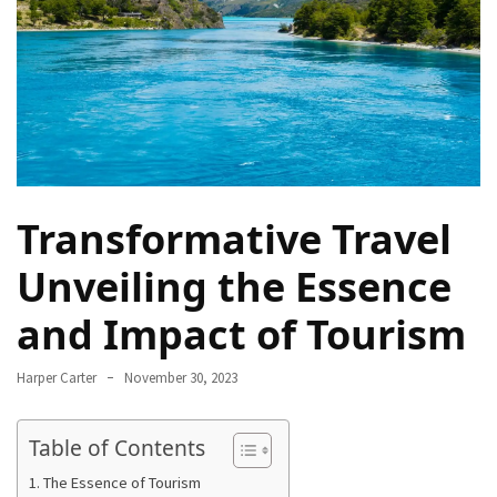
Navigate
Local
Culture
During
Your
Annapurna
Base
Camp
Transformative Travel
Trek
Unveiling the Essence
How
to
and Impact of Tourism
Find
the
Harper Carter
November 30, 2023
Perfect
Guide
Table of Contents
for
Your
The Essence of Tourism