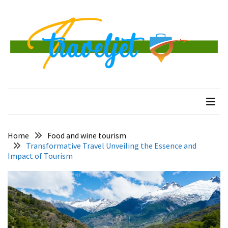
Skip
Skip
to
to
content
content
RECENT
POSTS
Banggai
traveljet
One Destination at a Time
Islands
Tour:
A
Complete
Guide
Home
Food and wine tourism
to
Transformative Travel Unveiling the Essence and
Central
Impact of Tourism
Sulawesi’s
Hidden
Paradise
How
to