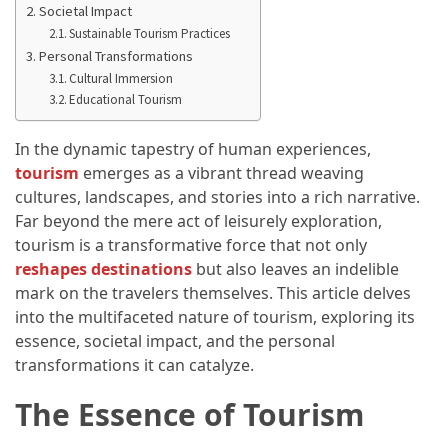
Annapurna
Societal Impact
Circuit
Sustainable Tourism Practices
Adventure
Personal Transformations
Cultural Immersion
Essential
Educational Tourism
Solo
Travel
In the dynamic tapestry of human experiences,
Tips
tourism
emerges as a vibrant thread weaving
for
cultures, landscapes, and stories into a rich narrative.
Beginners:
Far beyond the mere act of leisurely exploration,
A
tourism is a transformative force that not only
Practical
reshapes destinations
but also leaves an indelible
Guide
mark on the travelers themselves. This article delves
to
into the multifaceted nature of tourism, exploring its
Confidence,
essence, societal impact, and the personal
Safety,
transformations it can catalyze.
and
The Essence of Tourism
Unforgettable
Adventures