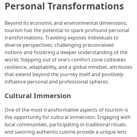
Personal Transformations
(16)
Crypto
Beyond its economic and environmental dimensions,
(5)
tourism has the potential to spark profound personal
transformations. Traveling exposes individuals to
Accommodation
diverse perspectives, challenging preconceived
(5)
notions and fostering a deeper understanding of the
world. Stepping out of one’s comfort zone cultivates
Travel
resilience, adaptability, and a global mindset, attributes
(2)
that extend beyond the journey itself and positively
influence personal and professional spheres.
Jewelry
(1)
Cultural Immersion
One of the most transformative aspects of tourism is
the opportunity for cultural immersion. Engaging with
local communities, participating in traditional rituals,
and savoring authentic cuisine provide a unique lens