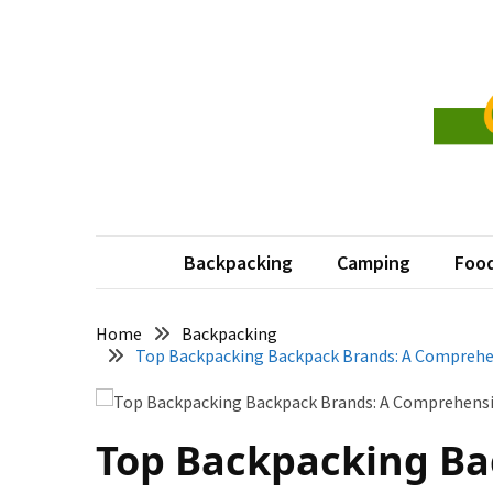
Skip
Skip
to
to
content
content
RECENT
POSTS
Banggai
Islands
Tour:
tra
One Des
A
Complete
Backpacking
Camping
Food
Guide
to
Home
Backpacking
Central
Top Backpacking Backpack Brands: A Comprehens
Sulawesi’s
Hidden
Paradise
Top Backpacking Ba
How
to