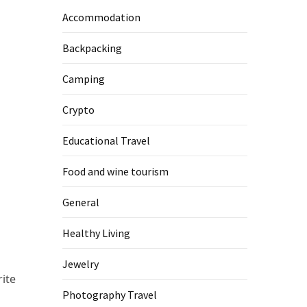
Accommodation
Backpacking
m
Camping
Crypto
Educational Travel
Food and wine tourism
General
Healthy Living
Jewelry
ite
Photography Travel