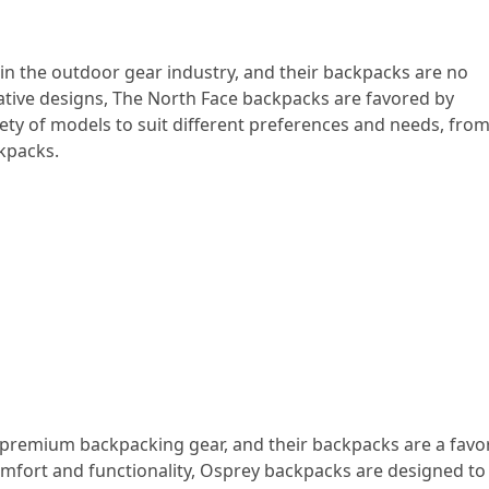
n the outdoor gear industry, and their backpacks are no
vative designs, The North Face backpacks are favored by
ety of models to suit different preferences and needs, fro
kpacks.
remium backpacking gear, and their backpacks are a favor
mfort and functionality, Osprey backpacks are designed to