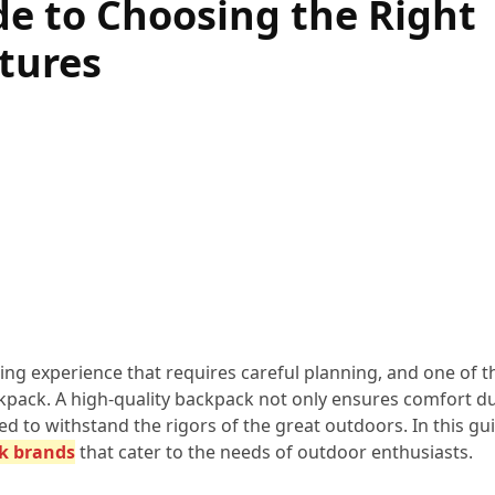
e to Choosing the Right
tures
ing experience that requires careful planning, and one of 
ackpack. A high-quality backpack not only ensures comfort d
d to withstand the rigors of the great outdoors. In this gui
k brands
that cater to the needs of outdoor enthusiasts.