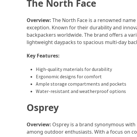
The North Face
Annapurna
Circuit
Adventure
Overview:
The North Face is a renowned name i
exception. Known for their durability and inno
Essential
backpackers worldwide. The brand offers a vari
Solo
lightweight daypacks to spacious multi-day bac
Travel
Tips
Key Features:
for
Beginners:
High-quality materials for durability
A
Ergonomic designs for comfort
Practical
Ample storage compartments and pockets
Guide
Water-resistant and weatherproof options
to
Confidence,
Osprey
Safety,
and
Overview:
Osprey is a brand synonymous with p
Unforgettable
among outdoor enthusiasts. With a focus on co
Adventures