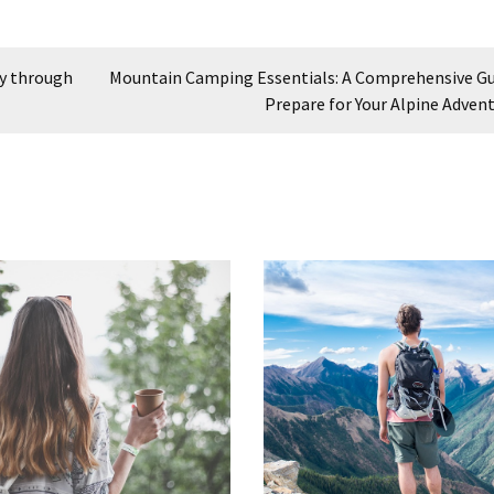
ey through
Mountain Camping Essentials: A Comprehensive Gu
Prepare for Your Alpine Adven