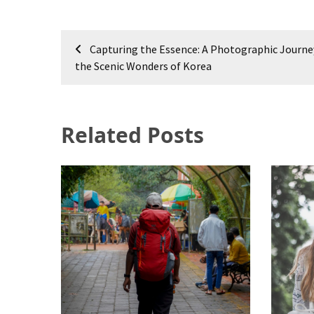
Post
Capturing the Essence: A Photographic Journ
navigation
the Scenic Wonders of Korea
Related Posts