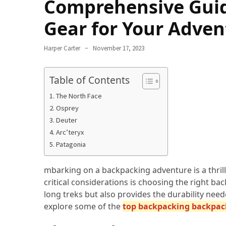
Comprehensive Guid
Navigate
Gear for Your Adven
Local
Culture
During
Harper Carter
November 17, 2023
Your
Annapurna
Table of Contents
Base
The North Face
Camp
Osprey
Trek
Deuter
How
Arc’teryx
to
Patagonia
Find
the
mbarking on a backpacking adventure is a thrill
Perfect
critical considerations is choosing the right b
Guide
long treks but also provides the durability neede
for
explore some of the
top backpacking backpac
Your