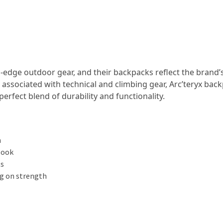
-edge outdoor gear, and their backpacks reflect the brand’
associated with technical and climbing gear, Arc’teryx bac
perfect blend of durability and functionality.
n
look
ts
g on strength