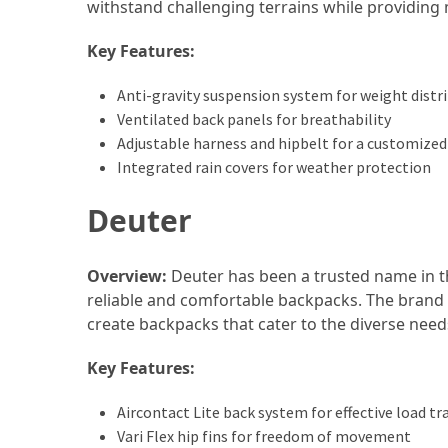
withstand challenging terrains while providin
How
Key Features:
to
Pack
Anti-gravity suspension system for weight distr
for
Ventilated back panels for breathability
Everest
Adjustable harness and hipbelt for a customized 
Base
Integrated rain covers for weather protection
Camp:
The
Deuter
Essential
Gear
Checklist
Overview:
Deuter has been a trusted name in t
reliable and comfortable backpacks. The brand
create backpacks that cater to the diverse nee
MOST
USED
Key Features:
CATEGORIES
Aircontact Lite back system for effective load tr
Food
Vari Flex hip fins for freedom of movement