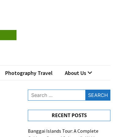
Photography Travel
About Us
Search
for:
RECENT POSTS
Banggai Islands Tour: A Complete