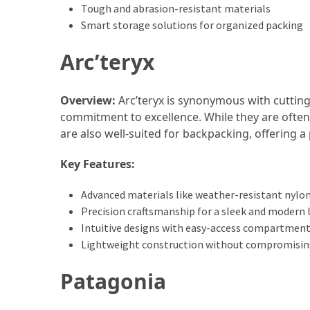
and
Tough and abrasion-resistant materials
wine
Smart storage solutions for organized packing
tourism
(44)
Arc’teryx
Camping
Overview:
Arc’teryx is synonymous with cutting
(42)
commitment to excellence. While they are often 
Backpacking
are also well-suited for backpacking, offering a 
(36)
Key Features:
Educational
Advanced materials like weather-resistant nylo
Travel
Precision craftsmanship for a sleek and modern 
(19)
Intuitive designs with easy-access compartmen
Lightweight construction without compromisin
Photography
Travel
Patagonia
(17)
Rafting