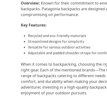
Overview:
Known for their commitment to enviro
(16)
backpacks. Patagonia backpacks are designed wi
compromising on performance.
Crypto
(5)
Key Features:
Accommodation
Recycled and eco-friendly materials
(5)
Streamlined designs for simplicity
Versatile for various outdoor activities
Travel
Adjustable and padded shoulder straps for comf
(2)
When it comes to backpacking, choosing the ri
Jewelry
right gear. Each of the mentioned brands—The N
(1)
range of backpacks catering to different needs 
comfort, and durability when making your deci
adventurer, investing in a high-quality backpac
enjoyment of your outdoor pursuits.