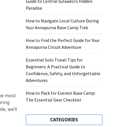
Guide to Central Sulawesi’s Hidden
Paradise
How to Navigate Local Culture During
Your Annapurna Base Camp Trek
How to Find the Perfect Guide for Your
Annapurna Circuit Adventure
Essential Solo Travel Tips for
Beginners: A Practical Guide to
Confidence, Safety, and Unforgettable
Adventures
How to Pack for Everest Base Camp:
the most
The Essential Gear Checklist
uring
de, we’ll
CATEGORIES