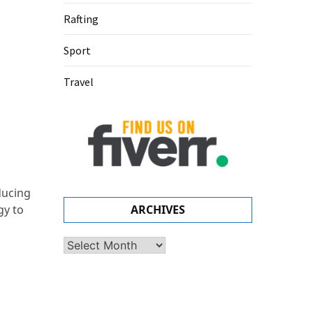
Rafting
Sport
Travel
ducing
gy to
ARCHIVES
Archives