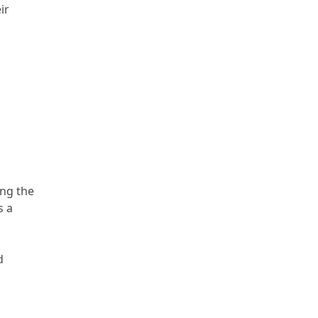
ir
ing the
s a
d