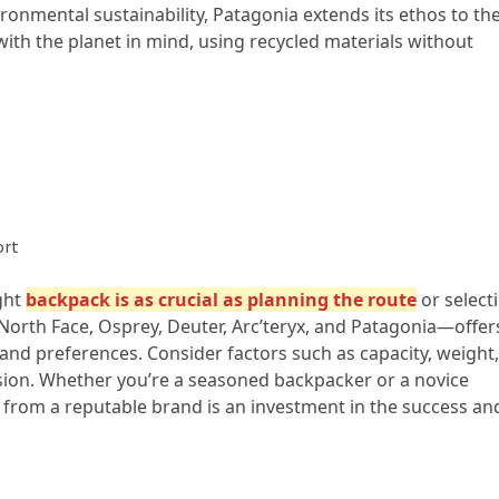
nmental sustainability, Patagonia extends its ethos to the
th the planet in mind, using recycled materials without
ort
ght
backpack is as crucial as planning the route
or select
orth Face, Osprey, Deuter, Arc’teryx, and Patagonia—offer
and preferences. Consider factors such as capacity, weight,
sion. Whether you’re a seasoned backpacker or a novice
k from a reputable brand is an investment in the success an