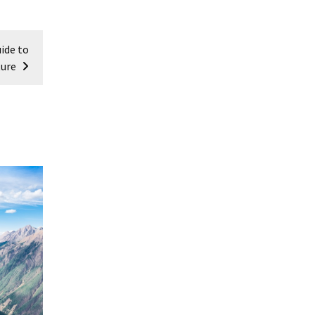
ide to
ture