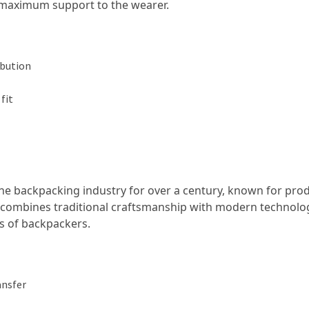
g maximum support to the wearer.
ibution
fit
he backpacking industry for over a century, known for pro
 combines traditional craftsmanship with modern technolo
ds of backpackers.
ansfer