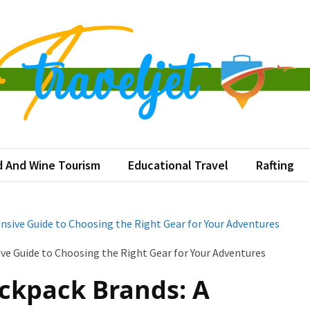
veljet
tination at a Time
 And Wine Tourism
Educational Travel
Rafting
ive Guide to Choosing the Right Gear for Your Adventures
ckpack Brands: A