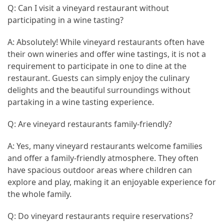
Q: Can I visit a vineyard restaurant without
participating in a wine tasting?
A: Absolutely! While vineyard restaurants often have
their own wineries and offer wine tastings, it is not a
requirement to participate in one to dine at the
restaurant. Guests can simply enjoy the culinary
delights and the beautiful surroundings without
partaking in a wine tasting experience.
Q: Are vineyard restaurants family-friendly?
A: Yes, many vineyard restaurants welcome families
and offer a family-friendly atmosphere. They often
have spacious outdoor areas where children can
explore and play, making it an enjoyable experience for
the whole family.
Q: Do vineyard restaurants require reservations?