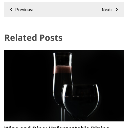
Post
Previous:
Next:
navigation
Related Posts