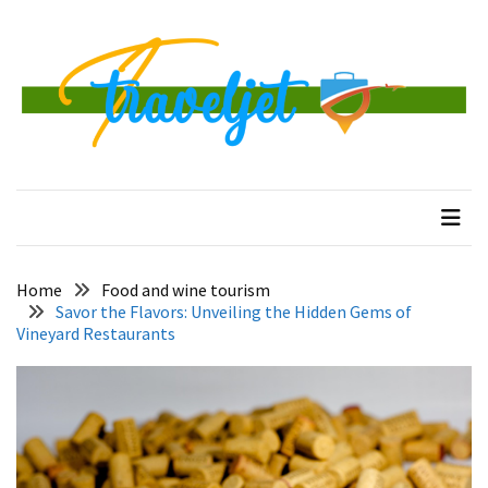
Skip
Skip
to
to
content
content
RECENT
POSTS
Banggai
traveljet
One Destination at a Time
Islands
Tour:
A
Complete
Guide
Home
Food and wine tourism
to
Savor the Flavors: Unveiling the Hidden Gems of
Central
Vineyard Restaurants
Sulawesi’s
Hidden
Paradise
How
to