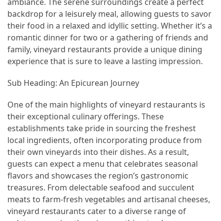
ambiance. The serene surroundings create a perfect
backdrop for a leisurely meal, allowing guests to savor
How
their food in a relaxed and idyllic setting. Whether it’s a
to
romantic dinner for two or a gathering of friends and
Pack
family, vineyard restaurants provide a unique dining
for
experience that is sure to leave a lasting impression.
Everest
Base
Sub Heading: An Epicurean Journey
Camp:
The
One of the main highlights of vineyard restaurants is
Essential
their exceptional culinary offerings. These
Gear
establishments take pride in sourcing the freshest
Checklist
local ingredients, often incorporating produce from
their own vineyards into their dishes. As a result,
guests can expect a menu that celebrates seasonal
MOST
flavors and showcases the region’s gastronomic
USED
CATEGORIES
treasures. From delectable seafood and succulent
meats to farm-fresh vegetables and artisanal cheeses,
vineyard restaurants cater to a diverse range of
Food