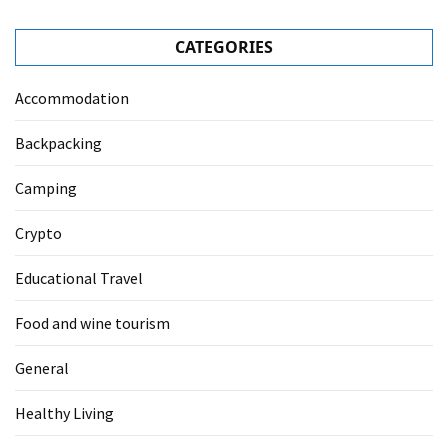
CATEGORIES
Accommodation
Backpacking
Camping
Crypto
Educational Travel
Food and wine tourism
General
Healthy Living