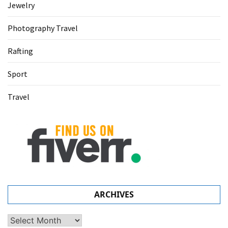
Jewelry
Photography Travel
Rafting
Sport
Travel
ARCHIVES
Archives