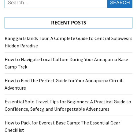
Search
for:
RECENT POSTS
Banggai Islands Tour: A Complete Guide to Central Sulawesi’s
Hidden Paradise
How to Navigate Local Culture During Your Annapurna Base
Camp Trek
How to Find the Perfect Guide for Your Annapurna Circuit
Adventure
Essential Solo Travel Tips for Beginners: A Practical Guide to
Confidence, Safety, and Unforgettable Adventures
How to Pack for Everest Base Camp: The Essential Gear
Checklist