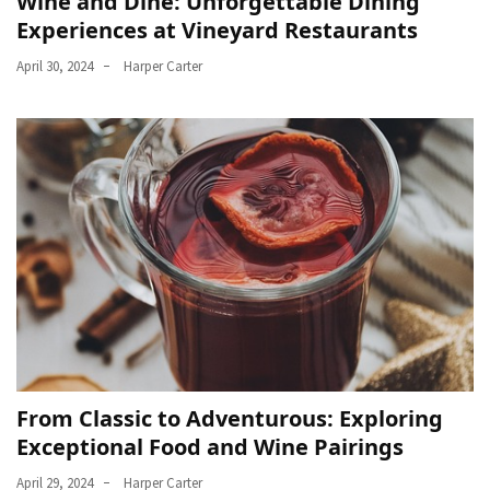
Wine and Dine: Unforgettable Dining
Experiences at Vineyard Restaurants
April 30, 2024
Harper Carter
From Classic to Adventurous: Exploring
Exceptional Food and Wine Pairings
April 29, 2024
Harper Carter