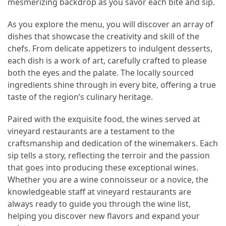
mesmerizing backdrop as you savor each bite and sip.
As you explore the menu, you will discover an array of
dishes that showcase the creativity and skill of the
chefs. From delicate appetizers to indulgent desserts,
each dish is a work of art, carefully crafted to please
both the eyes and the palate. The locally sourced
ingredients shine through in every bite, offering a true
taste of the region’s culinary heritage.
Paired with the exquisite food, the wines served at
vineyard restaurants are a testament to the
craftsmanship and dedication of the winemakers. Each
sip tells a story, reflecting the terroir and the passion
that goes into producing these exceptional wines.
Whether you are a wine connoisseur or a novice, the
knowledgeable staff at vineyard restaurants are
always ready to guide you through the wine list,
helping you discover new flavors and expand your