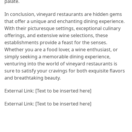
palate.
In conclusion, vineyard restaurants are hidden gems
that offer a unique and enchanting dining experience.
With their picturesque settings, exceptional culinary
offerings, and extensive wine selections, these
establishments provide a feast for the senses.
Whether you are a food lover, a wine enthusiast, or
simply seeking a memorable dining experience,
venturing into the world of vineyard restaurants is
sure to satisfy your cravings for both exquisite flavors
and breathtaking beauty.
External Link: [Text to be inserted here]
External Link: [Text to be inserted here]