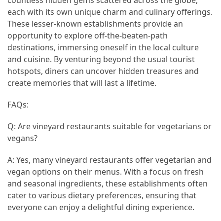
(16)
each with its own unique charm and culinary offerings.
These lesser-known establishments provide an
Crypto
opportunity to explore off-the-beaten-path
(5)
destinations, immersing oneself in the local culture
and cuisine. By venturing beyond the usual tourist
Accommodation
hotspots, diners can uncover hidden treasures and
(5)
create memories that will last a lifetime.
Travel
FAQs:
(2)
Q: Are vineyard restaurants suitable for vegetarians or
Jewelry
vegans?
(1)
A: Yes, many vineyard restaurants offer vegetarian and
vegan options on their menus. With a focus on fresh
and seasonal ingredients, these establishments often
cater to various dietary preferences, ensuring that
everyone can enjoy a delightful dining experience.