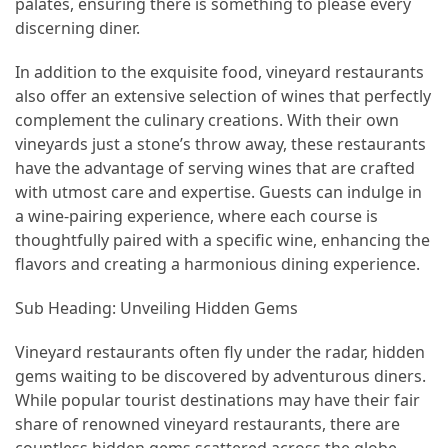
palates, ensuring there is something to please every
and
discerning diner.
wine
tourism
In addition to the exquisite food, vineyard restaurants
(44)
also offer an extensive selection of wines that perfectly
complement the culinary creations. With their own
Camping
vineyards just a stone’s throw away, these restaurants
(42)
have the advantage of serving wines that are crafted
with utmost care and expertise. Guests can indulge in
Backpacking
a wine-pairing experience, where each course is
(36)
thoughtfully paired with a specific wine, enhancing the
Educational
flavors and creating a harmonious dining experience.
Travel
Sub Heading: Unveiling Hidden Gems
(19)
Vineyard restaurants often fly under the radar, hidden
Photography
gems waiting to be discovered by adventurous diners.
Travel
While popular tourist destinations may have their fair
(17)
share of renowned vineyard restaurants, there are
Rafting
countless hidden gems scattered across the globe,