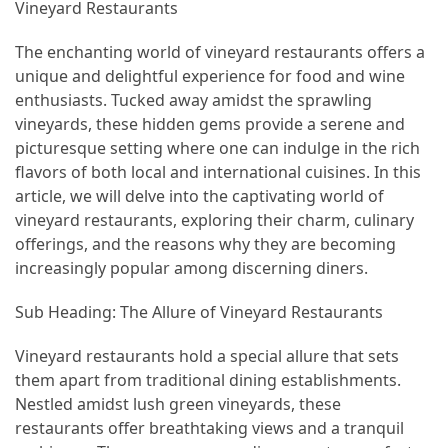
Annapurna
Vineyard Restaurants
Circuit
The enchanting world of vineyard restaurants offers a
Adventure
unique and delightful experience for food and wine
Essential
enthusiasts. Tucked away amidst the sprawling
Solo
vineyards, these hidden gems provide a serene and
Travel
picturesque setting where one can indulge in the rich
Tips
flavors of both local and international cuisines. In this
for
article, we will delve into the captivating world of
Beginners:
vineyard restaurants, exploring their charm, culinary
A
offerings, and the reasons why they are becoming
Practical
increasingly popular among discerning diners.
Guide
Sub Heading: The Allure of Vineyard Restaurants
to
Confidence,
Vineyard restaurants hold a special allure that sets
Safety,
them apart from traditional dining establishments.
and
Nestled amidst lush green vineyards, these
Unforgettable
restaurants offer breathtaking views and a tranquil
Adventures