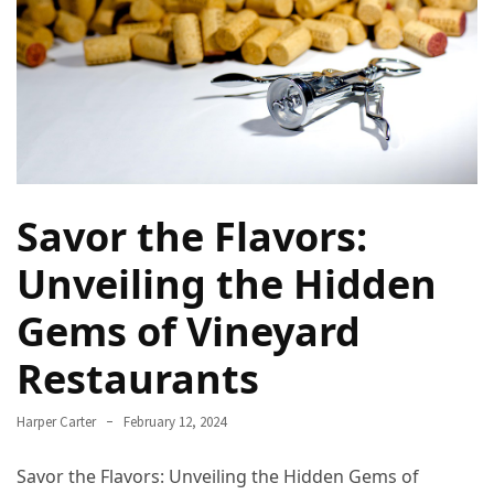
Navigate
Local
Culture
During
Your
Annapurna
Base
Camp
Savor the Flavors:
Trek
Unveiling the Hidden
How
to
Gems of Vineyard
Find
Restaurants
the
Perfect
Guide
Harper Carter
February 12, 2024
for
Your
Savor the Flavors: Unveiling the Hidden Gems of