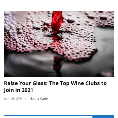
Raise Your Glass: The Top Wine Clubs to
Join in 2021
April 28, 2024
Harper Carter