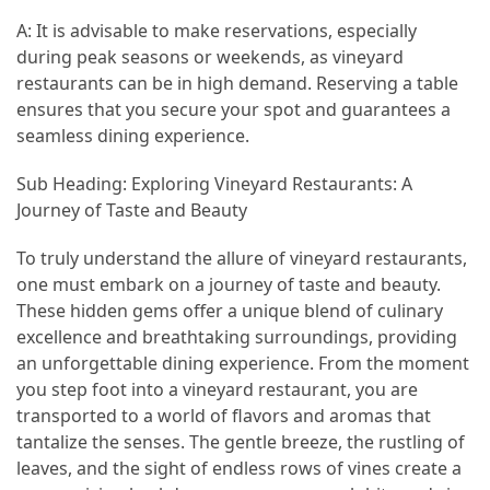
A: It is advisable to make reservations, especially
during peak seasons or weekends, as vineyard
restaurants can be in high demand. Reserving a table
ensures that you secure your spot and guarantees a
seamless dining experience.
Sub Heading: Exploring Vineyard Restaurants: A
Journey of Taste and Beauty
To truly understand the allure of vineyard restaurants,
one must embark on a journey of taste and beauty.
These hidden gems offer a unique blend of culinary
excellence and breathtaking surroundings, providing
an unforgettable dining experience. From the moment
you step foot into a vineyard restaurant, you are
transported to a world of flavors and aromas that
tantalize the senses. The gentle breeze, the rustling of
leaves, and the sight of endless rows of vines create a