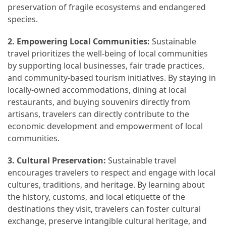
preservation of fragile ecosystems and endangered
(16)
species.
Crypto
2. Empowering Local Communities:
Sustainable
(5)
travel prioritizes the well-being of local communities
by supporting local businesses, fair trade practices,
Accommodation
and community-based tourism initiatives. By staying in
(5)
locally-owned accommodations, dining at local
restaurants, and buying souvenirs directly from
Travel
artisans, travelers can directly contribute to the
(2)
economic development and empowerment of local
communities.
Jewelry
(1)
3. Cultural Preservation:
Sustainable travel
encourages travelers to respect and engage with local
cultures, traditions, and heritage. By learning about
the history, customs, and local etiquette of the
destinations they visit, travelers can foster cultural
exchange, preserve intangible cultural heritage, and