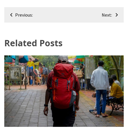
Post
Previous:
Next:
navigation
Related Posts