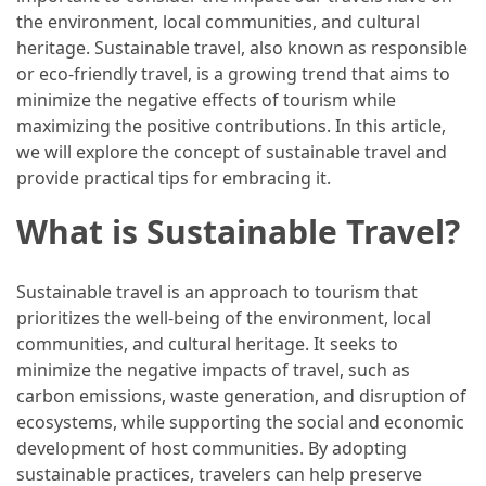
the environment, local communities, and cultural
How
heritage. Sustainable travel, also known as responsible
to
or eco-friendly travel, is a growing trend that aims to
Pack
minimize the negative effects of tourism while
for
maximizing the positive contributions. In this article,
Everest
we will explore the concept of sustainable travel and
Base
provide practical tips for embracing it.
Camp:
The
What is Sustainable Travel?
Essential
Gear
Sustainable travel is an approach to tourism that
Checklist
prioritizes the well-being of the environment, local
communities, and cultural heritage. It seeks to
MOST
minimize the negative impacts of travel, such as
USED
carbon emissions, waste generation, and disruption of
CATEGORIES
ecosystems, while supporting the social and economic
development of host communities. By adopting
Food
sustainable practices, travelers can help preserve