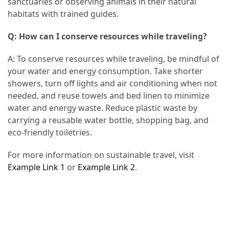
sanctuaries or observing animals in their natural
habitats with trained guides.
Q: How can I conserve resources while traveling?
A: To conserve resources while traveling, be mindful of
your water and energy consumption. Take shorter
showers, turn off lights and air conditioning when not
needed, and reuse towels and bed linen to minimize
water and energy waste. Reduce plastic waste by
carrying a reusable water bottle, shopping bag, and
eco-friendly toiletries.
For more information on sustainable travel, visit
Example Link 1
or
Example Link 2
.