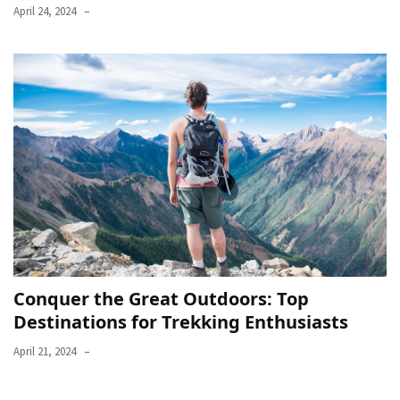
April 24, 2024
Conquer the Great Outdoors: Top
Destinations for Trekking Enthusiasts
April 21, 2024