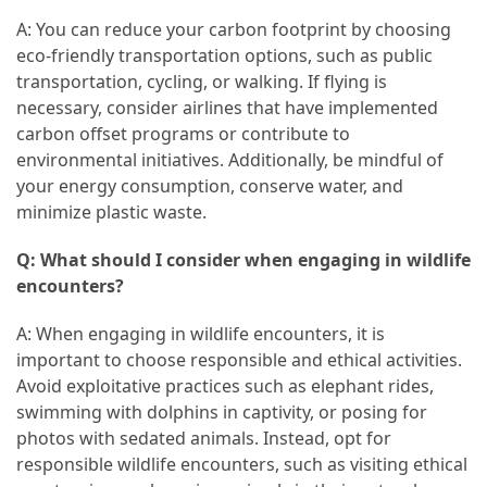
A: You can reduce your carbon footprint by choosing
eco-friendly transportation options, such as public
transportation, cycling, or walking. If flying is
necessary, consider airlines that have implemented
carbon offset programs or contribute to
environmental initiatives. Additionally, be mindful of
your energy consumption, conserve water, and
minimize plastic waste.
Q: What should I consider when engaging in wildlife
encounters?
A: When engaging in wildlife encounters, it is
important to choose responsible and ethical activities.
Avoid exploitative practices such as elephant rides,
swimming with dolphins in captivity, or posing for
photos with sedated animals. Instead, opt for
responsible wildlife encounters, such as visiting ethical