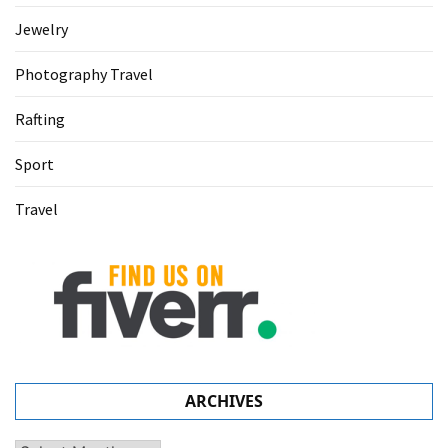
Jewelry
Photography Travel
Rafting
Sport
Travel
ARCHIVES