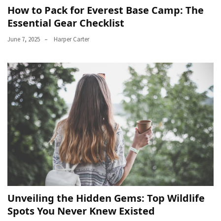
How to Pack for Everest Base Camp: The
Essential Gear Checklist
June 7, 2025
Harper Carter
Unveiling the Hidden Gems: Top Wildlife
Spots You Never Knew Existed