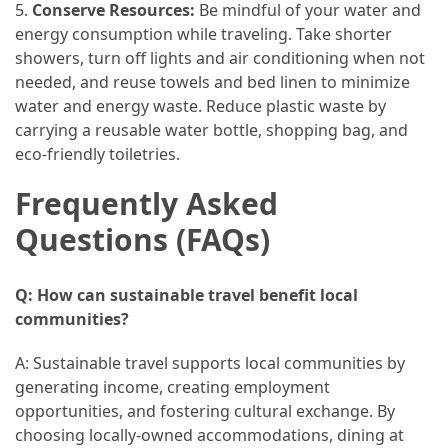
5.
Conserve Resources:
Be mindful of your water and
energy consumption while traveling. Take shorter
showers, turn off lights and air conditioning when not
needed, and reuse towels and bed linen to minimize
water and energy waste. Reduce plastic waste by
carrying a reusable water bottle, shopping bag, and
eco-friendly toiletries.
Frequently Asked
Questions (FAQs)
Q: How can sustainable travel benefit local
communities?
A: Sustainable travel supports local communities by
generating income, creating employment
opportunities, and fostering cultural exchange. By
choosing locally-owned accommodations, dining at