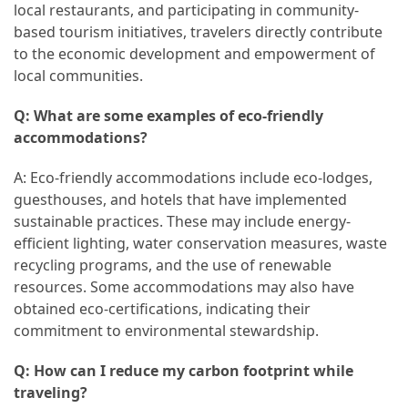
local restaurants, and participating in community-
based tourism initiatives, travelers directly contribute
to the economic development and empowerment of
local communities.
Q: What are some examples of eco-friendly
accommodations?
A: Eco-friendly accommodations include eco-lodges,
guesthouses, and hotels that have implemented
sustainable practices. These may include energy-
efficient lighting, water conservation measures, waste
recycling programs, and the use of renewable
resources. Some accommodations may also have
obtained eco-certifications, indicating their
commitment to environmental stewardship.
Q: How can I reduce my carbon footprint while
traveling?