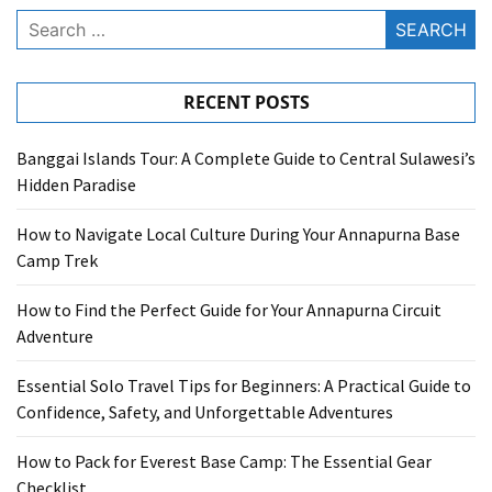
Search
for:
RECENT POSTS
Banggai Islands Tour: A Complete Guide to Central Sulawesi’s
Hidden Paradise
How to Navigate Local Culture During Your Annapurna Base
Camp Trek
How to Find the Perfect Guide for Your Annapurna Circuit
Adventure
Essential Solo Travel Tips for Beginners: A Practical Guide to
Confidence, Safety, and Unforgettable Adventures
How to Pack for Everest Base Camp: The Essential Gear
Checklist