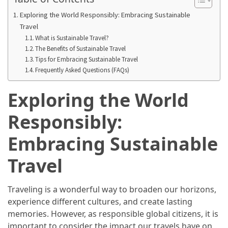
Annapurna
Circuit
Exploring the World Responsibly: Embracing Sustainable
Adventure
Travel
What is Sustainable Travel?
The Benefits of Sustainable Travel
Essential
Tips for Embracing Sustainable Travel
Solo
Frequently Asked Questions (FAQs)
Travel
Tips
Exploring the World
for
Beginners:
Responsibly:
A
Practical
Embracing Sustainable
Guide
Travel
to
Confidence,
Safety,
Traveling is a wonderful way to broaden our horizons,
and
experience different cultures, and create lasting
Unforgettable
memories. However, as responsible global citizens, it is
Adventures
important to consider the impact our travels have on