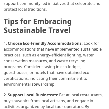
support community-led initiatives that celebrate and
protect local traditions.
Tips for Embracing
Sustainable Travel
1.
Choose Eco-Friendly Accommodations:
Look for
accommodations that have implemented sustainable
practices, such as energy-efficient lighting, water
conservation measures, and waste recycling
programs. Consider staying in eco-lodges,
guesthouses, or hotels that have obtained eco-
certifications, indicating their commitment to
environmental stewardship.
2.
Support Local Businesses:
Eat at local restaurants,
buy souvenirs from local artisans, and engage in
activities organized by local tour operators. By