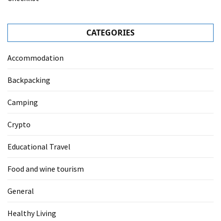
CATEGORIES
Accommodation
Backpacking
Camping
Crypto
Educational Travel
Food and wine tourism
General
Healthy Living