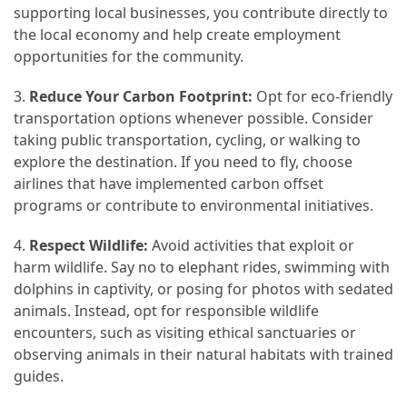
supporting local businesses, you contribute directly to
the local economy and help create employment
opportunities for the community.
3.
Reduce Your Carbon Footprint:
Opt for eco-friendly
transportation options whenever possible. Consider
taking public transportation, cycling, or walking to
explore the destination. If you need to fly, choose
airlines that have implemented carbon offset
programs or contribute to environmental initiatives.
4.
Respect Wildlife:
Avoid activities that exploit or
harm wildlife. Say no to elephant rides, swimming with
dolphins in captivity, or posing for photos with sedated
animals. Instead, opt for responsible wildlife
encounters, such as visiting ethical sanctuaries or
observing animals in their natural habitats with trained
guides.