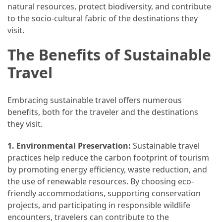
and
natural resources, protect biodiversity, and contribute
wine
to the socio-cultural fabric of the destinations they
tourism
visit.
(44)
The Benefits of Sustainable
Camping
Travel
(42)
Backpacking
Embracing sustainable travel offers numerous
(36)
benefits, both for the traveler and the destinations
they visit.
Educational
Travel
1. Environmental Preservation:
Sustainable travel
(19)
practices help reduce the carbon footprint of tourism
by promoting energy efficiency, waste reduction, and
Photography
the use of renewable resources. By choosing eco-
Travel
friendly accommodations, supporting conservation
(17)
projects, and participating in responsible wildlife
encounters, travelers can contribute to the
Rafting