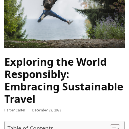
Navigate
Local
Culture
During
Your
Annapurna
Base
Camp
Exploring the World
Trek
Responsibly:
How
to
Embracing Sustainable
Find
Travel
the
Perfect
Guide
Harper Carter
December 27, 2023
for
Your
Table of Contents