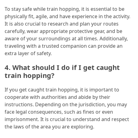
To stay safe while train hopping, it is essential to be
physically fit, agile, and have experience in the activity.
It is also crucial to research and plan your routes
carefully, wear appropriate protective gear, and be
aware of your surroundings at all times. Additionally,
traveling with a trusted companion can provide an
extra layer of safety.
4. What should I do if I get caught
train hopping?
If you get caught train hopping, it is important to
cooperate with authorities and abide by their
instructions. Depending on the jurisdiction, you may
face legal consequences, such as fines or even
imprisonment. It is crucial to understand and respect
the laws of the area you are exploring.