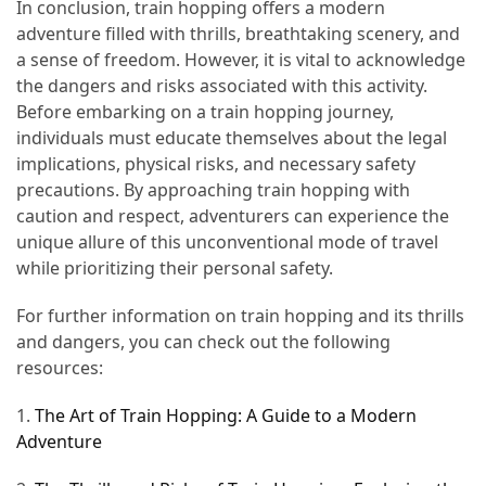
In conclusion, train hopping offers a modern
adventure filled with thrills, breathtaking scenery, and
a sense of freedom. However, it is vital to acknowledge
the dangers and risks associated with this activity.
Before embarking on a train hopping journey,
individuals must educate themselves about the legal
implications, physical risks, and necessary safety
precautions. By approaching train hopping with
caution and respect, adventurers can experience the
unique allure of this unconventional mode of travel
while prioritizing their personal safety.
For further information on train hopping and its thrills
and dangers, you can check out the following
resources:
1.
The Art of Train Hopping: A Guide to a Modern
Adventure