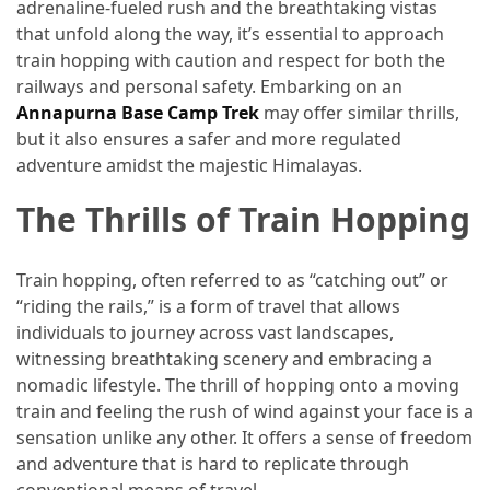
and
adrenaline-fueled rush and the breathtaking vistas
wine
that unfold along the way, it’s essential to approach
tourism
train hopping with caution and respect for both the
(44)
railways and personal safety. Embarking on an
Annapurna Base Camp Trek
may offer similar thrills,
Camping
but it also ensures a safer and more regulated
(42)
adventure amidst the majestic Himalayas.
The Thrills of Train Hopping
Backpacking
(36)
Train hopping, often referred to as “catching out” or
Educational
“riding the rails,” is a form of travel that allows
Travel
individuals to journey across vast landscapes,
(19)
witnessing breathtaking scenery and embracing a
nomadic lifestyle. The thrill of hopping onto a moving
Photography
train and feeling the rush of wind against your face is a
Travel
sensation unlike any other. It offers a sense of freedom
(17)
and adventure that is hard to replicate through
Rafting
conventional means of travel.