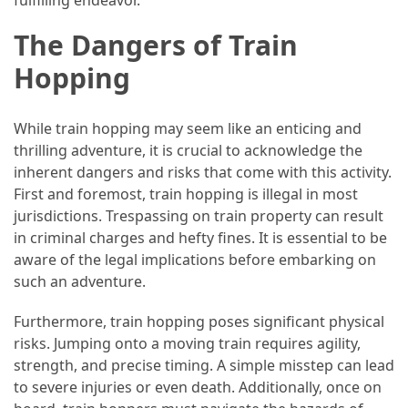
The Dangers of Train
Hopping
While train hopping may seem like an enticing and
thrilling adventure, it is crucial to acknowledge the
inherent dangers and risks that come with this activity.
First and foremost, train hopping is illegal in most
jurisdictions. Trespassing on train property can result
in criminal charges and hefty fines. It is essential to be
aware of the legal implications before embarking on
such an adventure.
Furthermore, train hopping poses significant physical
risks. Jumping onto a moving train requires agility,
strength, and precise timing. A simple misstep can lead
to severe injuries or even death. Additionally, once on