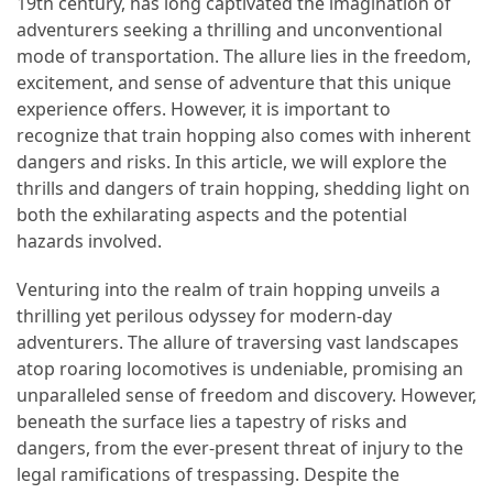
19th century, has long captivated the imagination of
adventurers seeking a thrilling and unconventional
How
mode of transportation. The allure lies in the freedom,
to
excitement, and sense of adventure that this unique
Pack
experience offers. However, it is important to
for
recognize that train hopping also comes with inherent
Everest
dangers and risks. In this article, we will explore the
Base
thrills and dangers of train hopping, shedding light on
Camp:
both the exhilarating aspects and the potential
The
hazards involved.
Essential
Gear
Venturing into the realm of train hopping unveils a
Checklist
thrilling yet perilous odyssey for modern-day
adventurers. The allure of traversing vast landscapes
atop roaring locomotives is undeniable, promising an
MOST
unparalleled sense of freedom and discovery. However,
USED
CATEGORIES
beneath the surface lies a tapestry of risks and
dangers, from the ever-present threat of injury to the
Food
legal ramifications of trespassing. Despite the