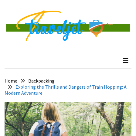
Skip
Skip
to
to
content
content
RECENT
POSTS
Banggai
traveljet
One Destination at a Time
Islands
Tour:
A
Complete
Guide
Home
Backpacking
to
Exploring the Thrills and Dangers of Train Hopping: A
Central
Modern Adventure
Sulawesi’s
Hidden
Paradise
How
to