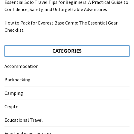
Essential Solo Travel Tips for Beginners: A Practical Guide to
Confidence, Safety, and Unforgettable Adventures
How to Pack for Everest Base Camp: The Essential Gear
Checklist
CATEGORIES
Accommodation
Backpacking
Camping
Crypto
Educational Travel
Food and wine tourism