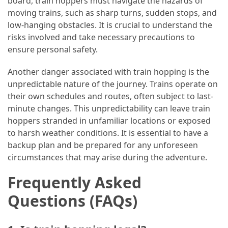
board, train hoppers must navigate the hazards of
moving trains, such as sharp turns, sudden stops, and
low-hanging obstacles. It is crucial to understand the
risks involved and take necessary precautions to
ensure personal safety.
Another danger associated with train hopping is the
unpredictable nature of the journey. Trains operate on
their own schedules and routes, often subject to last-
minute changes. This unpredictability can leave train
hoppers stranded in unfamiliar locations or exposed
to harsh weather conditions. It is essential to have a
backup plan and be prepared for any unforeseen
circumstances that may arise during the adventure.
Frequently Asked
Questions (FAQs)