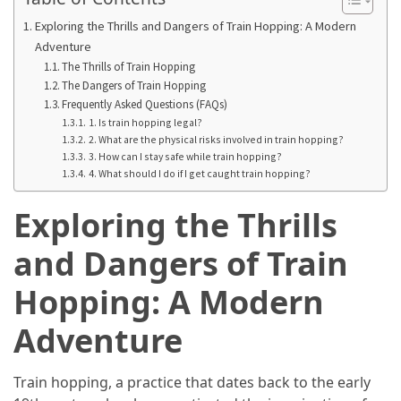
Annapurna
Circuit
Exploring the Thrills and Dangers of Train Hopping: A Modern
Adventure
Adventure
The Thrills of Train Hopping
The Dangers of Train Hopping
Essential
Frequently Asked Questions (FAQs)
Solo
1. Is train hopping legal?
Travel
2. What are the physical risks involved in train hopping?
Tips
3. How can I stay safe while train hopping?
for
4. What should I do if I get caught train hopping?
Beginners:
Exploring the Thrills
A
Practical
and Dangers of Train
Guide
to
Hopping: A Modern
Confidence,
Safety,
Adventure
and
Unforgettable
Train hopping, a practice that dates back to the early
Adventures