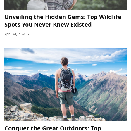
Unveiling the Hidden Gems: Top Wildlife
Spots You Never Knew Existed
April 24, 2024
Conquer the Great Outdoors: Top