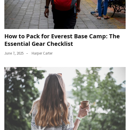
How to Pack for Everest Base Camp: The
Essential Gear Checklist
June 7, 2025
Harper Carter