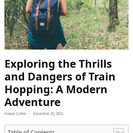
Navigate
Local
Culture
During
Your
Annapurna
Base
Camp
Exploring the Thrills
Trek
and Dangers of Train
How
to
Hopping: A Modern
Find
Adventure
the
Perfect
Guide
Harper Carter
December 29, 2023
for
Your
Table of Contents