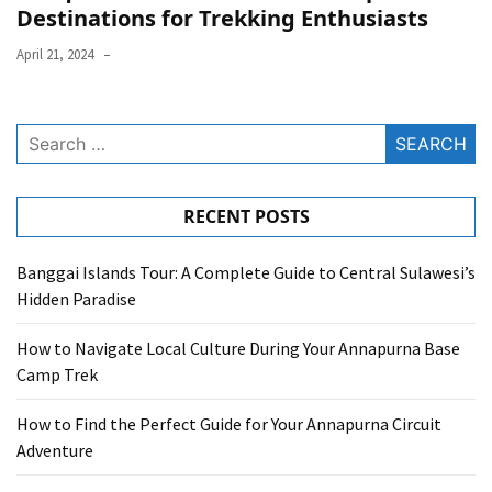
Destinations for Trekking Enthusiasts
April 21, 2024
Search
for:
RECENT POSTS
Banggai Islands Tour: A Complete Guide to Central Sulawesi’s
Hidden Paradise
How to Navigate Local Culture During Your Annapurna Base
Camp Trek
How to Find the Perfect Guide for Your Annapurna Circuit
Adventure