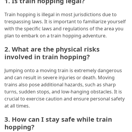
1. Is train hopping legal?
Train hopping is illegal in most jurisdictions due to
trespassing laws. It is important to familiarize yourself
with the specific laws and regulations of the area you
plan to embark on a train hopping adventure.
2. What are the physical risks
involved in train hopping?
Jumping onto a moving train is extremely dangerous
and can result in severe injuries or death. Moving
trains also pose additional hazards, such as sharp
turns, sudden stops, and low-hanging obstacles. It is
crucial to exercise caution and ensure personal safety
at all times.
3. How can I stay safe while train
hopping?