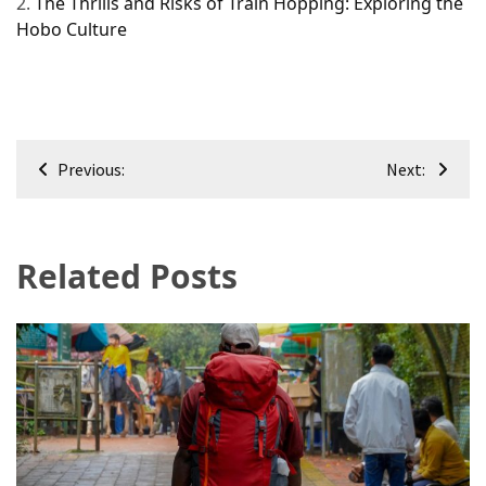
2.
The Thrills and Risks of Train Hopping: Exploring the
Hobo Culture
Post
Previous:
Next:
navigation
Related Posts