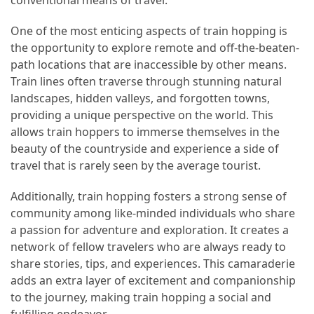
(16)
One of the most enticing aspects of train hopping is
the opportunity to explore remote and off-the-beaten-
Crypto
path locations that are inaccessible by other means.
(5)
Train lines often traverse through stunning natural
Accommodation
landscapes, hidden valleys, and forgotten towns,
(5)
providing a unique perspective on the world. This
allows train hoppers to immerse themselves in the
Travel
beauty of the countryside and experience a side of
(2)
travel that is rarely seen by the average tourist.
Jewelry
Additionally, train hopping fosters a strong sense of
(1)
community among like-minded individuals who share
a passion for adventure and exploration. It creates a
network of fellow travelers who are always ready to
share stories, tips, and experiences. This camaraderie
adds an extra layer of excitement and companionship
to the journey, making train hopping a social and
fulfilling endeavor.