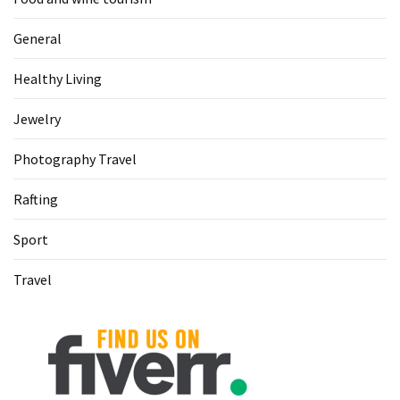
General
Healthy Living
Jewelry
Photography Travel
Rafting
Sport
Travel