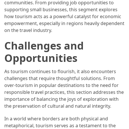
communities. From providing job opportunities to
supporting small businesses, this segment explores
how tourism acts as a powerful catalyst for economic
empowerment, especially in regions heavily dependent
on the travel industry.
Challenges and
Opportunities
As tourism continues to flourish, it also encounters
challenges that require thoughtful solutions. From
over-tourism in popular destinations to the need for
responsible travel practices, this section addresses the
importance of balancing the joys of exploration with
the preservation of cultural and natural integrity.
In a world where borders are both physical and
metaphorical, tourism serves as a testament to the