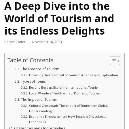
A Deep Dive into the
Navigate
Local
World of Tourism and
Culture
its Endless Delights
During
Your
Annapurna
Harper Carter
November 16, 2023
Base
Camp
Table of Contents
Trek
The Essence of Tourism
How
Unveiling the Heartbeat of Tourism A Tapestry of Exploration
to
Types of Tourism
Beyond Borders Exploring International Tourism
Find
Local Wonders The Charms of Domestic Tourism
the
The Impact of Tourism
Perfect
Cultural Crossroads The Impact of Tourism on Global
Guide
Understanding
for
Economic Empowerment How Tourism Drives Local
Economies
Your
Challenges and Opportunities