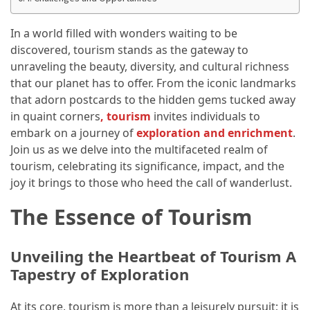
Annapurna
Circuit
In a world filled with wonders waiting to be
Adventure
discovered, tourism stands as the gateway to
unraveling the beauty, diversity, and cultural richness
Essential
that our planet has to offer. From the iconic landmarks
Solo
that adorn postcards to the hidden gems tucked away
Travel
in quaint corners
,
tourism
invites individuals to
Tips
embark on a journey of
exploration and enrichment
.
for
Join us as we delve into the multifaceted realm of
Beginners:
tourism, celebrating its significance, impact, and the
A
joy it brings to those who heed the call of wanderlust.
Practical
Guide
The Essence of Tourism
to
Confidence,
Safety,
Unveiling the Heartbeat of Tourism A
and
Tapestry of Exploration
Unforgettable
Adventures
At its core, tourism is more than a leisurely pursuit; it is