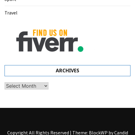
Travel
ARCHIVES
Archives
Copyright All Rights Reserved
|
Theme: BlockWP by
Candid