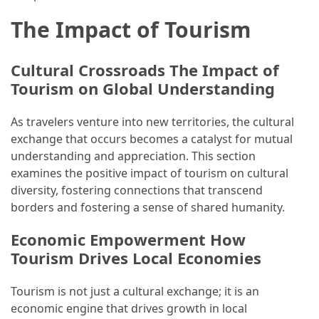
(16)
The Impact of Tourism
Crypto
(5)
Cultural Crossroads The Impact of
Tourism on Global Understanding
Accommodation
(5)
As travelers venture into new territories, the cultural
exchange that occurs becomes a catalyst for mutual
Travel
understanding and appreciation. This section
(2)
examines the positive impact of tourism on cultural
diversity, fostering connections that transcend
Jewelry
borders and fostering a sense of shared humanity.
(1)
Economic Empowerment How
Tourism Drives Local Economies
Tourism is not just a cultural exchange; it is an
economic engine that drives growth in local