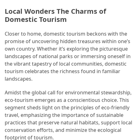
and
wine
Local Wonders The Charms of
tourism
Domestic Tourism
(44)
Closer to home, domestic tourism beckons with the
Camping
promise of uncovering hidden treasures within one’s
(42)
own country. Whether it’s exploring the picturesque
landscapes of national parks or immersing oneself in
Backpacking
the vibrant tapestry of local communities, domestic
(36)
tourism celebrates the richness found in familiar
landscapes.
Educational
Travel
Amidst the global call for environmental stewardship,
(19)
eco-tourism emerges as a conscientious choice. This
segment sheds light on the principles of eco-friendly
Photography
travel, emphasizing the importance of sustainable
Travel
practices that preserve natural habitats, support local
(17)
conservation efforts, and minimize the ecological
footprint of tourism.
Rafting