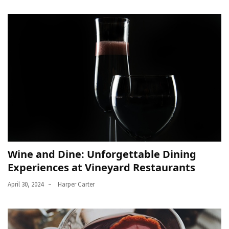
Wine and Dine: Unforgettable Dining
Experiences at Vineyard Restaurants
April 30, 2024
Harper Carter