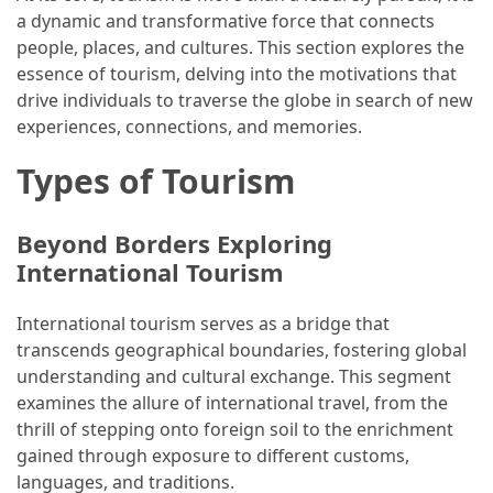
a dynamic and transformative force that connects
How
people, places, and cultures. This section explores the
to
essence of tourism, delving into the motivations that
Pack
drive individuals to traverse the globe in search of new
for
experiences, connections, and memories.
Everest
Base
Types of Tourism
Camp:
The
Beyond Borders Exploring
Essential
International Tourism
Gear
Checklist
International tourism serves as a bridge that
transcends geographical boundaries, fostering global
MOST
understanding and cultural exchange. This segment
USED
examines the allure of international travel, from the
CATEGORIES
thrill of stepping onto foreign soil to the enrichment
gained through exposure to different customs,
Food
languages, and traditions.