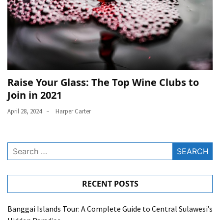
Raise Your Glass: The Top Wine Clubs to
Join in 2021
April 28, 2024
Harper Carter
Search
for:
RECENT POSTS
Banggai Islands Tour: A Complete Guide to Central Sulawesi’s