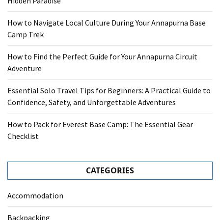
Hidden Paradise
How to Navigate Local Culture During Your Annapurna Base
Camp Trek
How to Find the Perfect Guide for Your Annapurna Circuit
Adventure
Essential Solo Travel Tips for Beginners: A Practical Guide to
Confidence, Safety, and Unforgettable Adventures
How to Pack for Everest Base Camp: The Essential Gear
Checklist
CATEGORIES
Accommodation
Backpacking