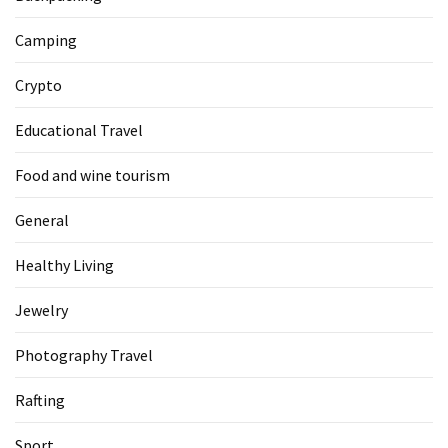
Camping
Crypto
Educational Travel
Food and wine tourism
General
Healthy Living
Jewelry
Photography Travel
Rafting
Sport