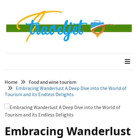
Skip
Skip
to
to
content
content
RECENT
POSTS
Banggai
traveljet
One Destination at a Time
Islands
Tour:
A
Complete
Guide
Home
Food and wine tourism
to
Embracing Wanderlust A Deep Dive into the World of
Central
Tourism and its Endless Delights
Sulawesi’s
Hidden
Paradise
Embracing Wanderlust
How
to