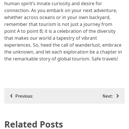
human spirit’s innate curiosity and desire for
connection. As you embark on your next adventure,
whether across oceans or in your own backyard,
remember that tourism is not just a journey from
point A to point B; it is a celebration of the diversity
that makes our world a tapestry of vibrant
experiences. So, heed the call of wanderlust, embrace
the unknown, and let each exploration be a chapter in
the remarkable story of global tourism. Safe travels!
Post
Previous:
Next:
navigation
Related Posts