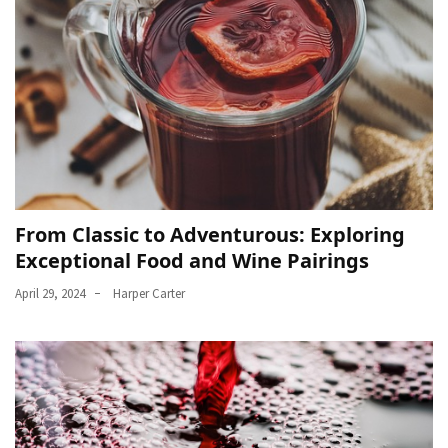
From Classic to Adventurous: Exploring
Exceptional Food and Wine Pairings
April 29, 2024
Harper Carter