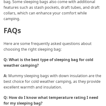
bag. Some sleeping bags also come with additional
(16)
features such as stash pockets, draft tubes, and draft
collars, which can enhance your comfort while
Crypto
camping.
(5)
FAQs
Accommodation
(5)
Here are some frequently asked questions about
Travel
choosing the right sleeping bag:
(2)
Q: What is the best type of sleeping bag for cold
Jewelry
weather camping?
(1)
A:
Mummy sleeping bags with down insulation are the
best choice for cold weather camping, as they provide
excellent warmth and insulation.
Q: How do I know what temperature rating I need
for my sleeping bag?