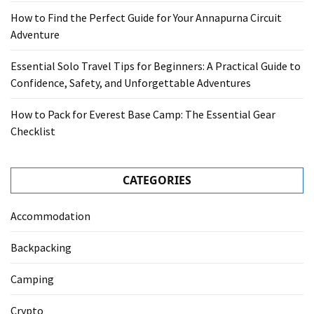
How to Find the Perfect Guide for Your Annapurna Circuit
Adventure
Essential Solo Travel Tips for Beginners: A Practical Guide to
Confidence, Safety, and Unforgettable Adventures
How to Pack for Everest Base Camp: The Essential Gear
Checklist
CATEGORIES
Accommodation
Backpacking
Camping
Crypto