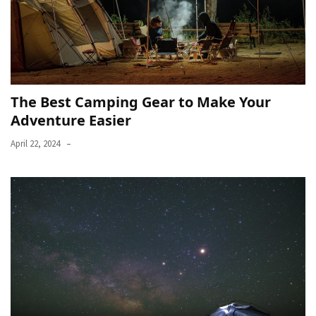
The Best Camping Gear to Make Your
Adventure Easier
April 22, 2024