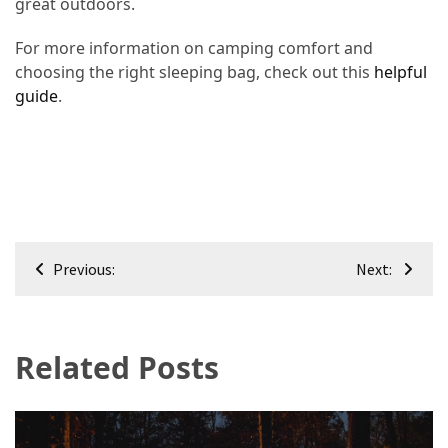
great outdoors.
For more information on camping comfort and
choosing the right sleeping bag, check out this
helpful
guide
.
Post
Previous:
Next:
navigation
Related Posts