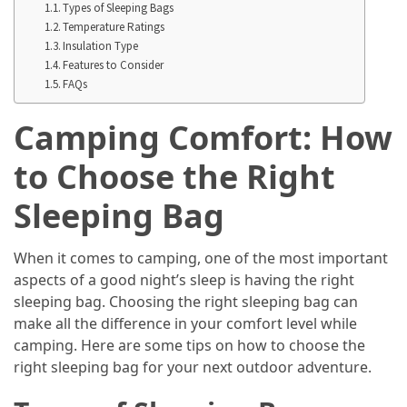
Annapurna
Types of Sleeping Bags
Circuit
Temperature Ratings
Insulation Type
Adventure
Features to Consider
FAQs
Essential
Solo
Camping Comfort: How
Travel
Tips
to Choose the Right
for
Beginners:
Sleeping Bag
A
Practical
When it comes to camping, one of the most important
Guide
aspects of a good night’s sleep is having the right
to
sleeping bag. Choosing the right sleeping bag can
Confidence,
make all the difference in your comfort level while
Safety,
camping. Here are some tips on how to choose the
and
right sleeping bag for your next outdoor adventure.
Unforgettable
Adventures