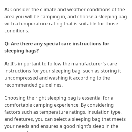
A:
Consider the climate and weather conditions of the
area you will be camping in, and choose a sleeping bag
with a temperature rating that is suitable for those
conditions.
Q: Are there any special care instructions for
sleeping bags?
A:
It’s important to follow the manufacturer’s care
instructions for your sleeping bag, such as storing it
uncompressed and washing it according to the
recommended guidelines.
Choosing the right sleeping bag is essential for a
comfortable camping experience. By considering
factors such as temperature ratings, insulation type,
and features, you can select a sleeping bag that meets
your needs and ensures a good night’s sleep in the