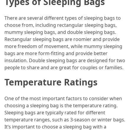
Types of Sleeping Bags
How
to
There are several different types of sleeping bags to
Pack
choose from, including rectangular sleeping bags,
for
mummy sleeping bags, and double sleeping bags.
Everest
Rectangular sleeping bags are roomier and provide
Base
more freedom of movement, while mummy sleeping
Camp:
bags are more form-fitting and provide better
The
insulation. Double sleeping bags are designed for two
Essential
people to share and are great for couples or families.
Gear
Temperature Ratings
Checklist
One of the most important factors to consider when
MOST
choosing a sleeping bag is the temperature rating.
USED
CATEGORIES
Sleeping bags are typically rated for different
temperature ranges, such as 3-season or winter bags.
It’s important to choose a sleeping bag with a
Food