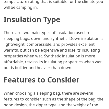
temperature rating that is suitable for the climate you
and
will be camping in.
wine
tourism
Insulation Type
(44)
Camping
There are two main types of insulation used in
(42)
sleeping bags: down and synthetic. Down insulation is
lightweight, compressible, and provides excellent
Backpacking
warmth, but can be expensive and lose its insulating
(36)
properties when wet. Synthetic insulation is more
affordable, retains its insulating properties when wet,
Educational
but is bulkier and heavier than down.
Travel
(19)
Features to Consider
Photography
Travel
When choosing a sleeping bag, there are several
(17)
features to consider, such as the shape of the bag, the
hood design, the zipper type, and the weight of the
Rafting