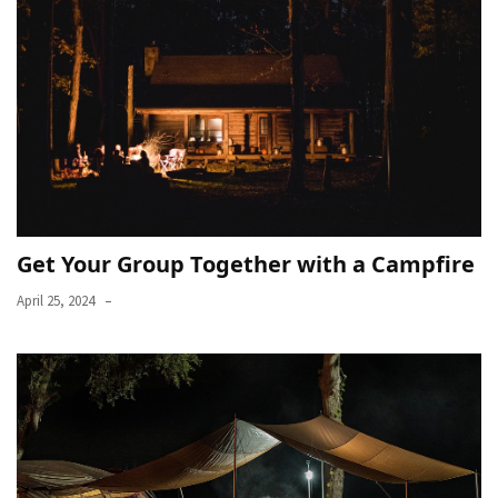
Get Your Group Together with a Campfire
April 25, 2024