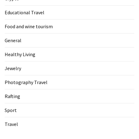
Educational Travel
Food and wine tourism
General
Healthy Living
Jewelry
Photography Travel
Rafting
Sport
Travel