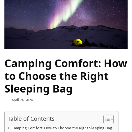
Navigate
Local
Culture
During
Your
Annapurna
Base
Camp
Camping Comfort: How
Trek
to Choose the Right
How
to
Sleeping Bag
Find
the
April 24, 2024
Perfect
Guide
Table of Contents
for
Your
Camping Comfort: How to Choose the Right Sleeping Bag