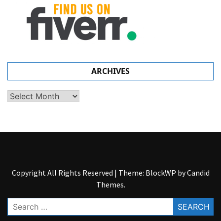
ARCHIVES
Archives
Copyright All Rights Reserved
|
Theme: BlockWP by
Candid
Themes
.
Search
for: