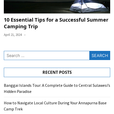
10 Essential Tips for a Successful Summer
Camping Trip
April 21, 2024
Search
for:
RECENT POSTS
Banggai Islands Tour: A Complete Guide to Central Sulawesi’s
Hidden Paradise
How to Navigate Local Culture During Your Annapurna Base
Camp Trek