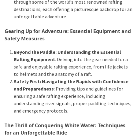
and
through some of the world’s most renowned rafting
wine
destinations, each offering a picturesque backdrop for an
tourism
unforgettable adventure.
(44)
Gearing Up for Adventure: Essential Equipment and
Camping
Safety Measures
(42)
Beyond the Paddle: Understanding the Essential
Backpacking
Rafting Equipment
: Delving into the gear needed for a
(36)
safe and enjoyable rafting experience, from life jackets
to helmets and the anatomy of a raft.
Educational
Safety First: Navigating the Rapids with Confidence
Travel
and Preparedness
: Providing tips and guidelines for
(19)
ensuring a safe rafting experience, including
understanding river signals, proper paddling techniques,
Photography
and emergency protocols.
Travel
(17)
The Thrill of Conquering White Water: Techniques
for an Unforgettable Ride
Rafting