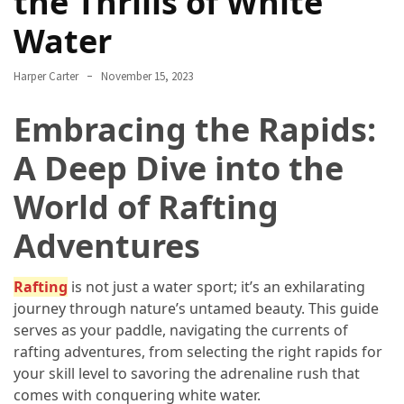
the Thrills of White
Annapurna
Circuit
Water
Adventure
Harper Carter
November 15, 2023
Essential
Solo
Embracing the Rapids:
Travel
Tips
A Deep Dive into the
for
World of Rafting
Beginners:
A
Adventures
Practical
Guide
to
Rafting
is not just a water sport; it’s an exhilarating
Confidence,
journey through nature’s untamed beauty. This guide
Safety,
serves as your paddle, navigating the currents of
and
rafting adventures, from selecting the right rapids for
Unforgettable
your skill level to savoring the adrenaline rush that
Adventures
comes with conquering white water.