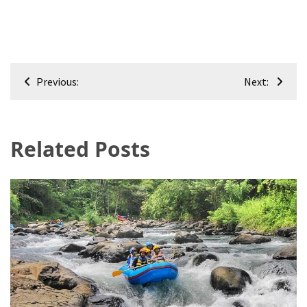
Post
Previous:
Next:
navigation
Related Posts