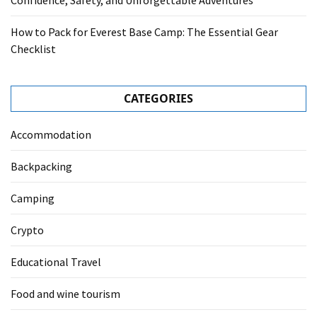
Confidence, Safety, and Unforgettable Adventures
How to Pack for Everest Base Camp: The Essential Gear
Checklist
CATEGORIES
Accommodation
Backpacking
Camping
Crypto
Educational Travel
Food and wine tourism