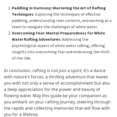
(16)
Paddling in Harmony: Mastering the Art of Rafting
Techniques
: Exploring the techniques of effective
Crypto
paddling, understanding river currents, and working as a
(5)
team to navigate the challenges of white water.
Overcoming Fear: Mental Preparedness for White
Accommodation
Water Rafting Adventures
: Addressing the
(5)
psychological aspect of white water rafting, offering
insights into overcoming fear and embracing the thrill
Travel
of the ride.
(2)
In conclusion, rafting is not just a sport; it’s a dance
Jewelry
with nature’s forces, a thrilling adventure that leaves
(1)
you with not only a sense of accomplishment but also
a deep appreciation for the power and beauty of
flowing water. May this guide be your companion as
you embark on your rafting journey, steering through
the rapids and collecting memories that will flow with
you for a lifetime.