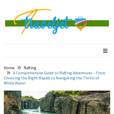
Skip
Skip
to
to
content
content
RECENT
POSTS
Banggai
traveljet
One Destination at a Time
Islands
Tour:
A
Complete
Guide
Home
Rafting
to
A Comprehensive Guide to Rafting Adventures – From
Central
Choosing the Right Rapids to Navigating the Thrills of
White Water
Sulawesi’s
Hidden
Paradise
How
to