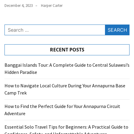
December 4, 2023
Harper Carter
Search
for:
RECENT POSTS
Banggai Islands Tour: A Complete Guide to Central Sulawesi’s
Hidden Paradise
How to Navigate Local Culture During Your Annapurna Base
Camp Trek
How to Find the Perfect Guide for Your Annapurna Circuit
Adventure
Essential Solo Travel Tips for Beginners: A Practical Guide to