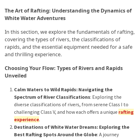
How
The Art of Rafting: Understanding the Dynamics of
to
White Water Adventures
Pack
In this section, we explore the fundamentals of rafting,
for
covering the types of rivers, the classifications of
Everest
rapids, and the essential equipment needed for a safe
Base
and thrilling experience.
Camp:
The
Choosing Your Flow: Types of Rivers and Rapids
Essential
Unveiled
Gear
Checklist
Calm Waters to Wild Rapids: Navigating the
Spectrum of River Classifications
: Exploring the
diverse classifications of rivers, from serene Class I to
MOST
USED
challenging Class V, and how each offers a unique
rafting
CATEGORIES
experience
.
Destinations of White Water Dreams: Exploring the
Food
Best Rafting Spots Around the Globe
: A journey