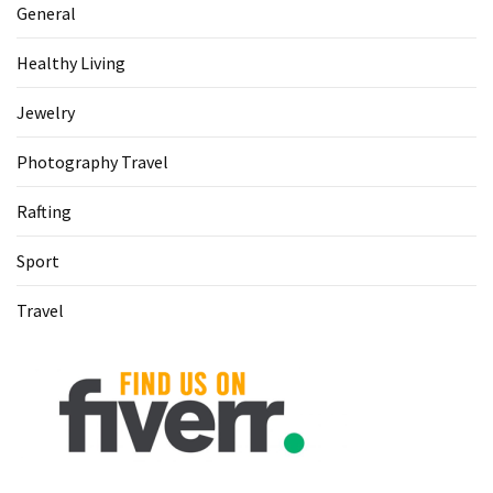
General
Healthy Living
Jewelry
Photography Travel
Rafting
Sport
Travel