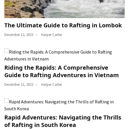
The Ultimate Guide to Rafting in Lombok
December 12, 2023
Harper Carter
Riding the Rapids: A Comprehensive
Guide to Rafting Adventures in Vietnam
December 11, 2023
Harper Carter
Rapid Adventures: Navigating the Thrills
of Rafting in South Korea