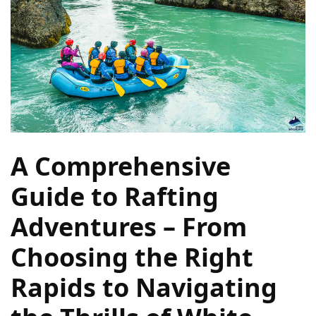
Navigate
Local
Culture
During
Your
Annapurna
Base
Camp
Trek
A Comprehensive
How
Guide to Rafting
to
Adventures – From
Find
the
Choosing the Right
Perfect
Guide
Rapids to Navigating
for
Your