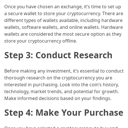
and
Once you have chosen an exchange, it’s time to set up
wine
a secure wallet to store your cryptocurrency. There are
tourism
different types of wallets available, including hardware
(44)
wallets, software wallets, and online wallets. Hardware
wallets are considered the most secure option as they
Camping
store your cryptocurrency offline.
(42)
Step 3: Conduct Research
Backpacking
(36)
Before making any investment, it’s essential to conduct
Educational
thorough research on the cryptocurrency you are
Travel
interested in purchasing. Look into the coin’s history,
(19)
technology, market trends, and potential for growth.
Make informed decisions based on your findings.
Photography
Travel
Step 4: Make Your Purchase
(17)
Rafting