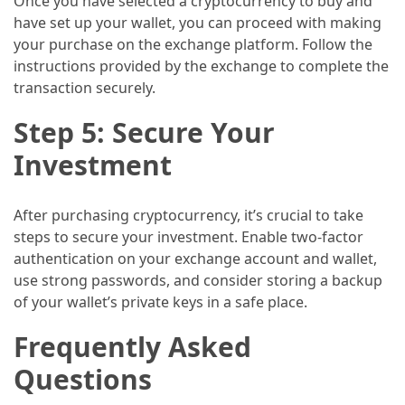
Once you have selected a cryptocurrency to buy and
(16)
have set up your wallet, you can proceed with making
your purchase on the exchange platform. Follow the
Crypto
instructions provided by the exchange to complete the
(5)
transaction securely.
Step 5: Secure Your
Accommodation
(5)
Investment
Travel
(2)
After purchasing cryptocurrency, it’s crucial to take
steps to secure your investment. Enable two-factor
Jewelry
authentication on your exchange account and wallet,
(1)
use strong passwords, and consider storing a backup
of your wallet’s private keys in a safe place.
Frequently Asked
Questions