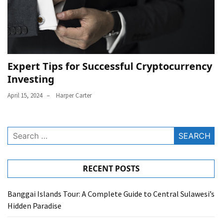
Expert Tips for Successful Cryptocurrency
Investing
April 15, 2024
Harper Carter
Search
for:
RECENT POSTS
Banggai Islands Tour: A Complete Guide to Central Sulawesi’s
Hidden Paradise