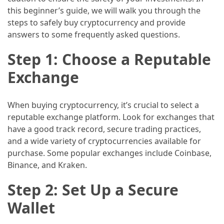
this beginner’s guide, we will walk you through the
How
steps to safely buy cryptocurrency and provide
to
answers to some frequently asked questions.
Pack
for
Step 1: Choose a Reputable
Everest
Exchange
Base
Camp:
The
When buying cryptocurrency, it’s crucial to select a
Essential
reputable exchange platform. Look for exchanges that
Gear
have a good track record, secure trading practices,
Checklist
and a wide variety of cryptocurrencies available for
purchase. Some popular exchanges include Coinbase,
Binance, and Kraken.
MOST
USED
Step 2: Set Up a Secure
CATEGORIES
Wallet
Food