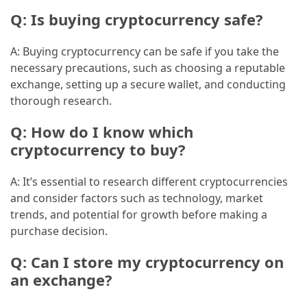
Q: Is buying cryptocurrency safe?
A: Buying cryptocurrency can be safe if you take the
necessary precautions, such as choosing a reputable
exchange, setting up a secure wallet, and conducting
thorough research.
Q: How do I know which
cryptocurrency to buy?
A: It’s essential to research different cryptocurrencies
and consider factors such as technology, market
trends, and potential for growth before making a
purchase decision.
Q: Can I store my cryptocurrency on
an exchange?