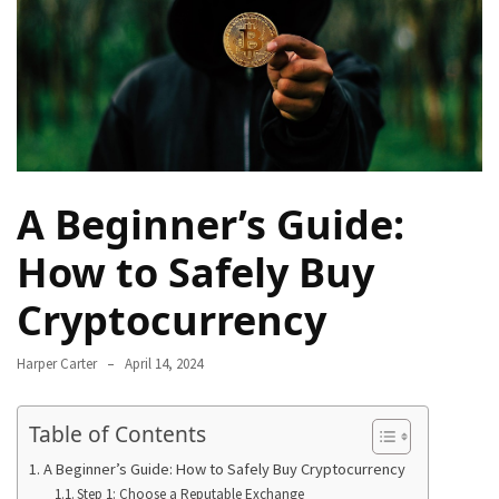
Navigate
Local
Culture
During
Your
Annapurna
Base
A Beginner’s Guide:
Camp
Trek
How to Safely Buy
How
Cryptocurrency
to
Find
Harper Carter
April 14, 2024
the
Perfect
Guide
Table of Contents
for
A Beginner’s Guide: How to Safely Buy Cryptocurrency
Your
Step 1: Choose a Reputable Exchange