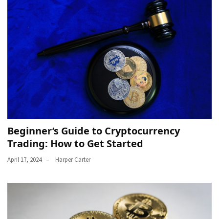
Beginner’s Guide to Cryptocurrency
Trading: How to Get Started
April 17, 2024
Harper Carter