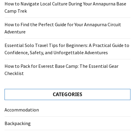
How to Navigate Local Culture During Your Annapurna Base
Camp Trek
How to Find the Perfect Guide for Your Annapurna Circuit
Adventure
Essential Solo Travel Tips for Beginners: A Practical Guide to
Confidence, Safety, and Unforgettable Adventures
How to Pack for Everest Base Camp: The Essential Gear
Checklist
CATEGORIES
Accommodation
Backpacking