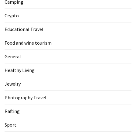
Camping
Crypto
Educational Travel
Food and wine tourism
General
Healthy Living
Jewelry
Photography Travel
Rafting
Sport