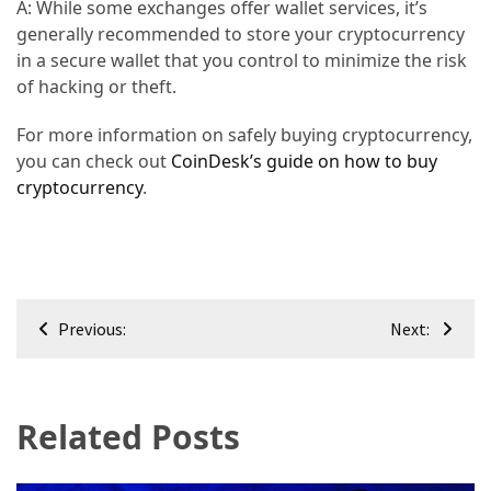
A: While some exchanges offer wallet services, it’s
generally recommended to store your cryptocurrency
in a secure wallet that you control to minimize the risk
of hacking or theft.
For more information on safely buying cryptocurrency,
you can check out
CoinDesk’s guide on how to buy
cryptocurrency
.
Post
Previous:
Next:
navigation
Related Posts