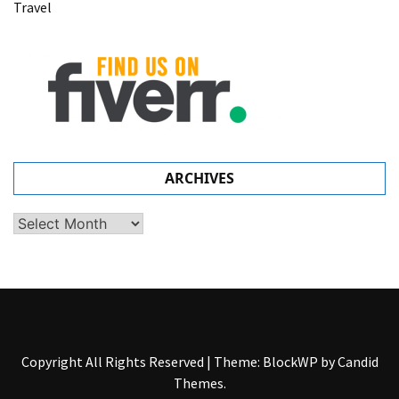
Travel
ARCHIVES
Archives
Copyright All Rights Reserved
|
Theme: BlockWP by
Candid
Themes
.