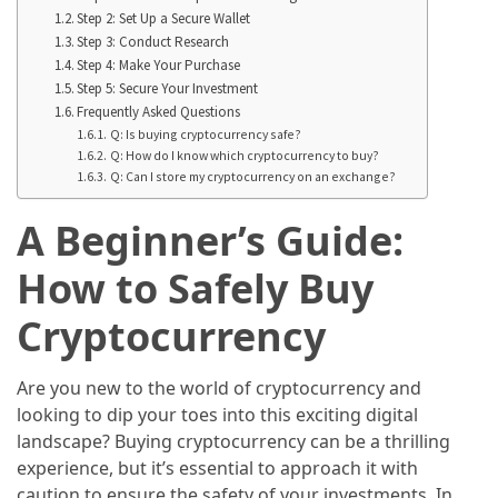
Annapurna
Step 2: Set Up a Secure Wallet
Circuit
Step 3: Conduct Research
Adventure
Step 4: Make Your Purchase
Step 5: Secure Your Investment
Essential
Frequently Asked Questions
Solo
Q: Is buying cryptocurrency safe?
Q: How do I know which cryptocurrency to buy?
Travel
Q: Can I store my cryptocurrency on an exchange?
Tips
for
A Beginner’s Guide:
Beginners:
A
How to Safely Buy
Practical
Cryptocurrency
Guide
to
Confidence,
Are you new to the world of cryptocurrency and
Safety,
looking to dip your toes into this exciting digital
and
landscape? Buying cryptocurrency can be a thrilling
Unforgettable
experience, but it’s essential to approach it with
Adventures
caution to ensure the safety of your investments. In