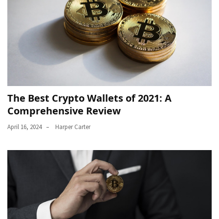
The Best Crypto Wallets of 2021: A
Comprehensive Review
April 16, 2024
Harper Carter