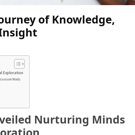
Journey of Knowledge,
Insight
l Exploration
assroom Walls
veiled Nurturing Minds
oration