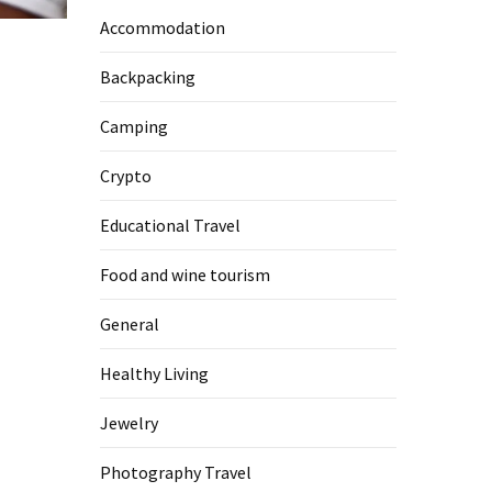
Accommodation
Backpacking
Camping
Crypto
Educational Travel
Food and wine tourism
General
Healthy Living
Jewelry
Photography Travel