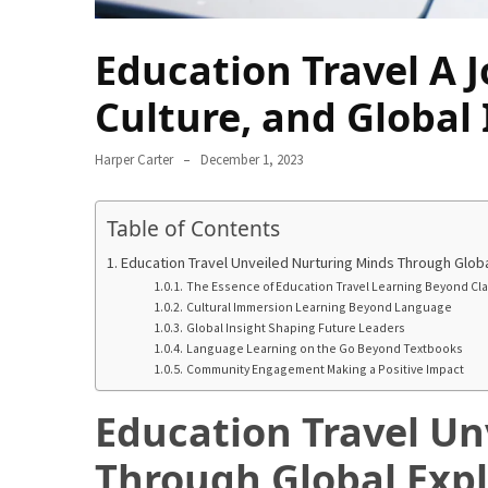
Annapurna
Circuit
Education Travel A 
Adventure
Culture, and Global 
Essential
Solo
Travel
Harper Carter
December 1, 2023
Tips
for
Table of Contents
Beginners:
A
Education Travel Unveiled Nurturing Minds Through Globa
Practical
The Essence of Education Travel Learning Beyond Cl
Cultural Immersion Learning Beyond Language
Guide
Global Insight Shaping Future Leaders
to
Language Learning on the Go Beyond Textbooks
Confidence,
Community Engagement Making a Positive Impact
Safety,
Education Travel Un
and
Unforgettable
Through Global Expl
Adventures