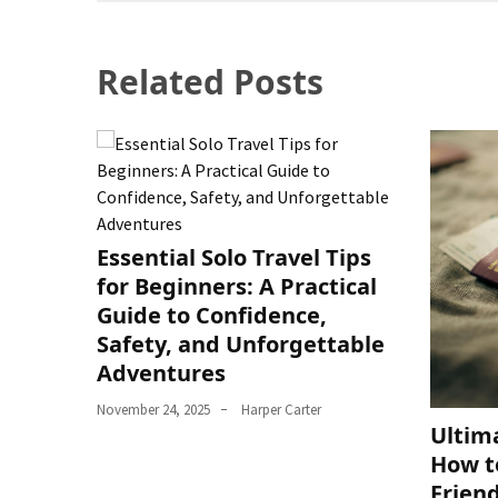
Related Posts
Essential Solo Travel Tips
for Beginners: A Practical
Guide to Confidence,
Safety, and Unforgettable
Adventures
November 24, 2025
Harper Carter
Ultim
How t
Frien