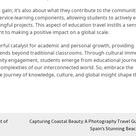
s gain; it’s also about what they contribute to the communit
ervice-learning components, allowing students to actively
ful projects. This aspect of education travel instills a sen
t to making a positive impact on a global scale.
erful catalyst for academic and personal growth, providing
tends beyond traditional classrooms. Through cultural imm
nity engagement, students emerge from educational journe
 complexities of our interconnected world. So, embrace the
he journey of knowledge, culture, and global insight shape 
t of
Capturing Coastal Beauty: A Photography Travel Gu
Spain’s Stunning Bea