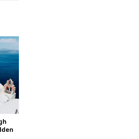
ugh
idden