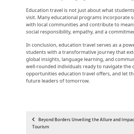
(16)
Education travel is not just about what student
visit. Many educational programs incorporate s
Crypto
with local communities and contribute to meaning
(5)
social responsibility, empathy, and a commitmen
Accommodation
In conclusion, education travel serves as a pow
(5)
students with a transformative journey that ex
global insights, language learning, and commu
Travel
well-rounded individuals ready to navigate the
(2)
opportunities education travel offers, and let t
future leaders of tomorrow.
Jewelry
(1)
Post
Beyond Borders Unveiling the Allure and Impac
navigation
Tourism