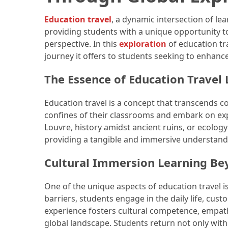
How
Education travel
, a dynamic intersection of le
to
providing students with a unique opportunity to 
Pack
perspective. In this
exploration
of education tra
for
journey it offers to students seeking to enhan
Everest
The Essence of Education Travel
Base
Camp:
The
Education travel is a concept that transcends 
Essential
confines of their classrooms and embark on expe
Gear
Louvre, history amidst ancient ruins, or ecology
Checklist
providing a tangible and immersive understand
Cultural Immersion Learning B
MOST
USED
One of the unique aspects of education travel 
CATEGORIES
barriers, students engage in the daily life, cust
experience fosters cultural competence, empathy
Food
global landscape. Students return not only wit