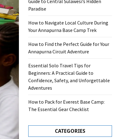
Guide to Central Sulawesi’s Hidden
Paradise
How to Navigate Local Culture During
Your Annapurna Base Camp Trek
How to Find the Perfect Guide for Your
Annapurna Circuit Adventure
Essential Solo Travel Tips for
Beginners: A Practical Guide to
Confidence, Safety, and Unforgettable
Adventures
How to Pack for Everest Base Camp:
The Essential Gear Checklist
CATEGORIES